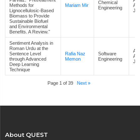
Chemical
Methods for
Mariam Mir
Ac
Engineering
Lignocellulosic-Based
Jou
Biomass to Provide
Sustainable Biofuel
and Environmental
Benefits. A Review."
Sentiment Analysis in
Roman Urdu at the
Art
Sentence Level
Rafia Naz
Software
Ac
through Advanced
Memon
Engineering
Jou
Deep Learning
Technique
Page 1 of 39
Next »
About QUEST