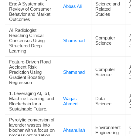
Art
Era: A Systematic
Science and
Abbas Ali
Ac
Review of Consumer
Related
Jou
Behavior and Market
Studies
Outcomes
AI Radiologist:
Reaching Clinical
Art
Computer
Consensus Using
Shamshad
Ac
Science
Structured Deep
Jou
Learning
Feature-Driven Road
Accident Risk
Art
Computer
Prediction Using
Shamshad
Ac
Science
Gradient Boosting
Jou
Regression
1. Leveraging AI, IoT,
Art
Machine Learning, and
Waqas
Data
Ac
Blockchain for a
Ahmed
Science
Jou
Sustainable Future.
Pyrolytic conversion of
lavender wastes into
Environment
Co
biochar with a focus on
Ahsanullah
Engineering
Pa
process optimization