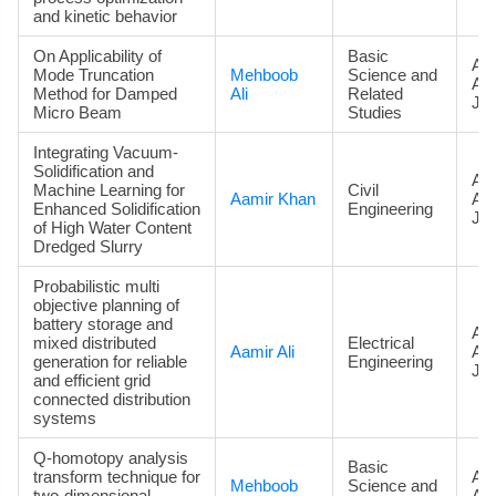
and kinetic behavior
On Applicability of
Basic
Art
Mode Truncation
Mehboob
Science and
Ac
Method for Damped
Ali
Related
Jou
Micro Beam
Studies
Integrating Vacuum-
Solidification and
Art
Machine Learning for
Civil
Aamir Khan
Ac
Enhanced Solidification
Engineering
Jou
of High Water Content
Dredged Slurry
Probabilistic multi
objective planning of
battery storage and
Art
mixed distributed
Electrical
Aamir Ali
Ac
generation for reliable
Engineering
Jou
and efficient grid
connected distribution
systems
Q-homotopy analysis
Basic
transform technique for
Art
Mehboob
Science and
two-dimensional
Ac