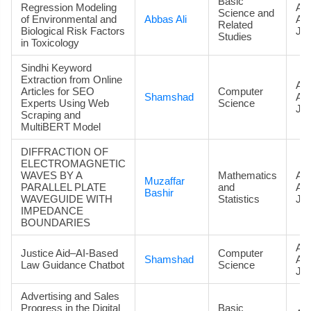
Basic
Regression Modeling
Art
Science and
of Environmental and
Abbas Ali
Ac
Related
Biological Risk Factors
Jou
Studies
in Toxicology
Sindhi Keyword
Extraction from Online
Art
Articles for SEO
Computer
Shamshad
Ac
Experts Using Web
Science
Jou
Scraping and
MultiBERT Model
DIFFRACTION OF
ELECTROMAGNETIC
WAVES BY A
Mathematics
Art
Muzaffar
PARALLEL PLATE
and
Ac
Bashir
WAVEGUIDE WITH
Statistics
Jou
IMPEDANCE
BOUNDARIES
Art
Justice Aid–AI-Based
Computer
Shamshad
Ac
Law Guidance Chatbot
Science
Jou
Advertising and Sales
Progress in the Digital
Basic