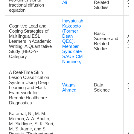
Ali
Related
fractional diffusion
Jou
Studies
equation
Inayatullah
Cognitive Load and
Kakepoto
Coping Strategies of
(Former
Basic
Multilingual ESL
Dean
Art
Science and
Learners in Academic
QEC),
Ac
Related
Writing: A Quantitative
Member
Jou
Studies
Study [HEC-Y-
Syndicate
Category
SAUS CM
Nominee,
A Real-Time Skin
Lesion Classification
System Using Deep
Waqas
Data
Co
Learning and Flask
Ahmed
Science
Pa
Framework for
Remote Healthcare
Diagnostics
Karamat, N., M. M.
Memon, A. A. Bhutto,
M. Siddique, S. K. Suri,
M. S. Aamir, and S.
Parvaiz. "Pretreatment
Art