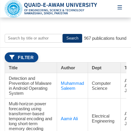
967 publications found
Search
FILTER
Title
Author
Dept
Ty
Detection and
Art
Prevention of Malware
Muhammad
Computer
Ac
in Android Operating
Saleem
Science
Jou
System
Multi-horizon power
forecasting using
transformer-based
Art
Electrical
temporal encoding and
Aamir Ali
Ac
Engineering
long short-term
Jou
memory decoding