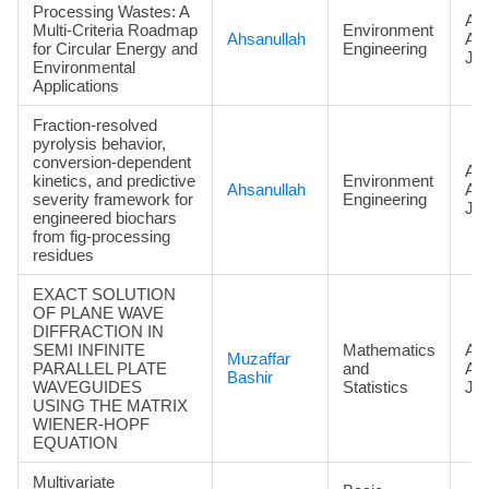
Processing Wastes: A
Art
Multi-Criteria Roadmap
Environment
Ahsanullah
Ac
for Circular Energy and
Engineering
Jou
Environmental
Applications
Fraction-resolved
pyrolysis behavior,
conversion-dependent
Art
kinetics, and predictive
Environment
Ahsanullah
Ac
severity framework for
Engineering
Jou
engineered biochars
from fig-processing
residues
EXACT SOLUTION
OF PLANE WAVE
DIFFRACTION IN
SEMI INFINITE
Mathematics
Art
Muzaffar
PARALLEL PLATE
and
Ac
Bashir
WAVEGUIDES
Statistics
Jou
USING THE MATRIX
WIENER-HOPF
EQUATION
Multivariate