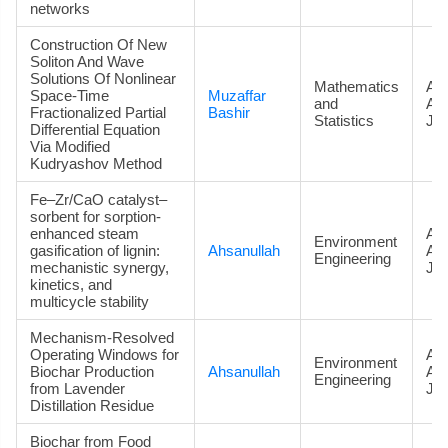
networks
Construction Of New
Soliton And Wave
Solutions Of Nonlinear
Mathematics
Art
Space-Time
Muzaffar
and
Ac
Fractionalized Partial
Bashir
Statistics
Jou
Differential Equation
Via Modified
Kudryashov Method
Fe–Zr/CaO catalyst–
sorbent for sorption-
enhanced steam
Art
Environment
gasification of lignin:
Ahsanullah
Ac
Engineering
mechanistic synergy,
Jou
kinetics, and
multicycle stability
Mechanism-Resolved
Operating Windows for
Art
Environment
Biochar Production
Ahsanullah
Ac
Engineering
from Lavender
Jou
Distillation Residue
Biochar from Food