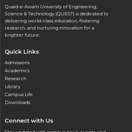
Quaid-e-Awam University of Engineering,
Science & Technology (QUEST) is dedicated to
delivering world-class education, fostering
research, and nurturing innovation for a
brighter future.
Quick Links
Admissions
Academics
Research
Library
Campus Life
Downloads
Connect with Us