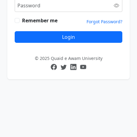
Remember me
Forgot Password?
Login
© 2025 Quaid e Awam University