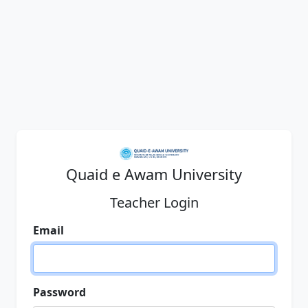
Quaid e Awam University
Teacher Login
Email
Password