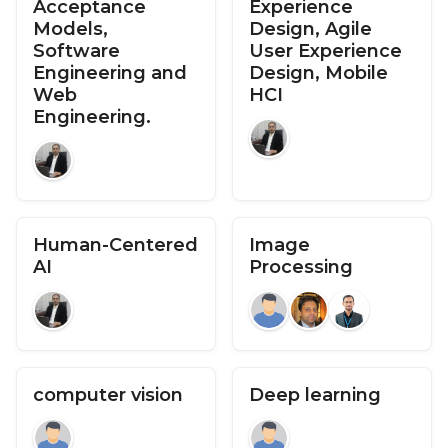
Acceptance
Experience
Models,
Design, Agile
Software
User Experience
Engineering and
Design, Mobile
Web
HCI
Engineering.
Human-Centered
Image
AI
Processing
computer vision
Deep learning