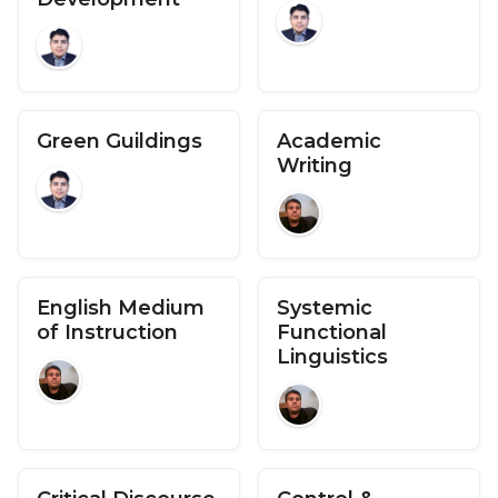
Green Guildings
Academic
Writing
English Medium
Systemic
of Instruction
Functional
Linguistics