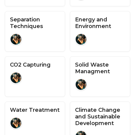
Separation
Energy and
Techniques
Environment
CO2 Capturing
Solid Waste
Managment
Water Treatment
Climate Change
and Sustainable
Development