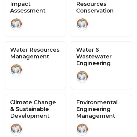
Impact
Resources
Assessment
Conservation
Water Resources
Water &
Management
Wastewater
Engineering
Climate Change
Environmental
& Sustainable
Engineering
Development
Management