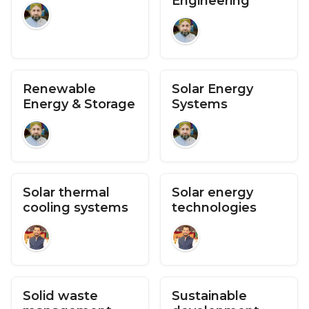
Engineering
Renewable
Solar Energy
Energy & Storage
Systems
Solar thermal
Solar energy
cooling systems
technologies
Solid waste
Sustainable