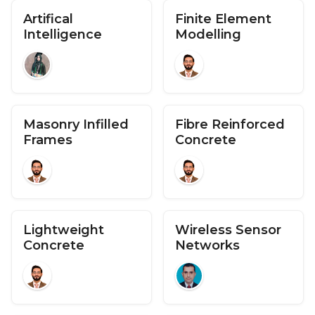
Artifical
Finite Element
Intelligence
Modelling
Masonry Infilled
Fibre Reinforced
Frames
Concrete
Lightweight
Wireless Sensor
Concrete
Networks