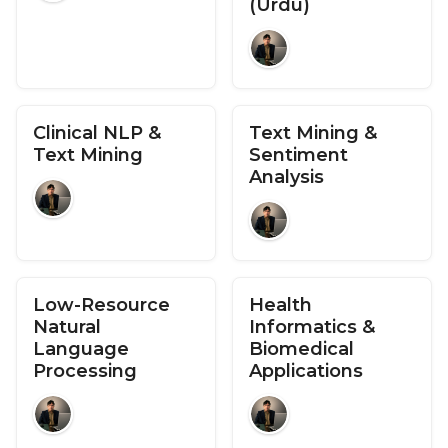
(Urdu)
Clinical NLP &
Text Mining &
Text Mining
Sentiment
Analysis
Low-Resource
Health
Natural
Informatics &
Language
Biomedical
Processing
Applications