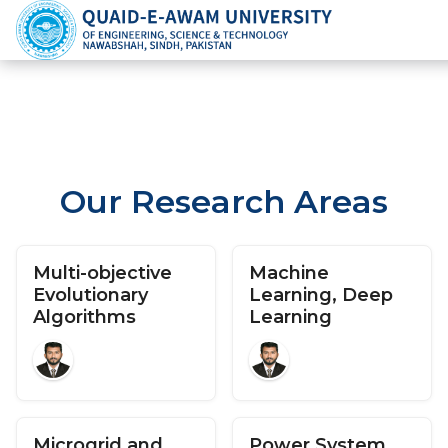
Our Research Areas
Multi-objective
Machine
Evolutionary
Learning, Deep
Algorithms
Learning
Microgrid and
Power System