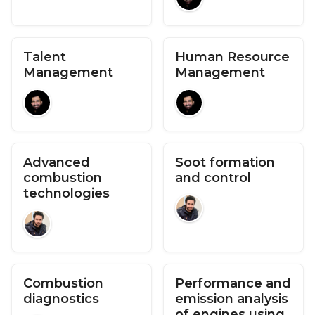
Talent
Human Resource
Management
Management
Advanced
Soot formation
combustion
and control
technologies
Combustion
Performance and
diagnostics
emission analysis
of engines using