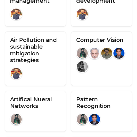
management
development
Air Pollution and
Computer Vision
sustainable
mitigation
strategies
Artifical Nueral
Pattern
Networks
Recognition