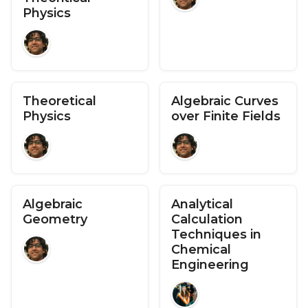
Physics
Theoretical
Algebraic Curves
Physics
over Finite Fields
Algebraic
Analytical
Geometry
Calculation
Techniques in
Chemical
Engineering