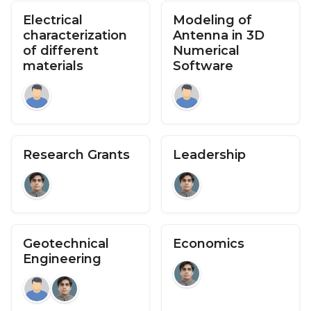
Electrical
Modeling of
characterization
Antenna in 3D
of different
Numerical
materials
Software
Research Grants
Leadership
Geotechnical
Economics
Engineering