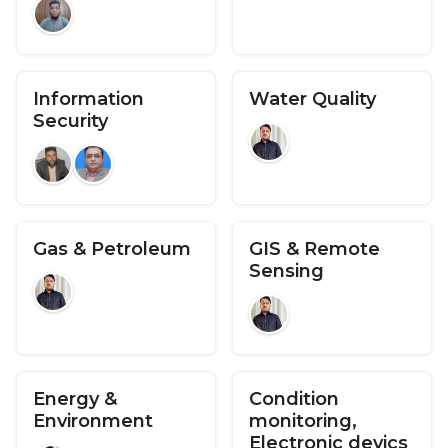
Information
Water Quality
Security
Gas & Petroleum
GIS & Remote
Sensing
Energy &
Condition
Environment
monitoring,
Electronic devics