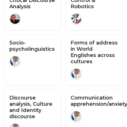
Critical Discourse
Control &
Analysis
Robotics
Socio-
Forms of address
psycholinguistics
in World
Englishes across
cultures
Discourse
Communication
analysis, Culture
apprehension/anxiet
and Identity
discourse