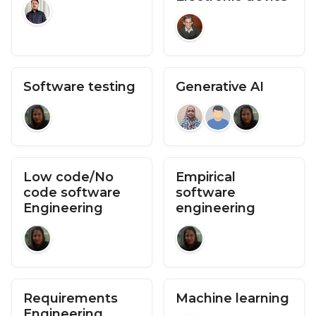
Software testing
Generative AI
Low code/No
Empirical
code software
software
Engineering
engineering
Requirements
Machine learning
Engineering