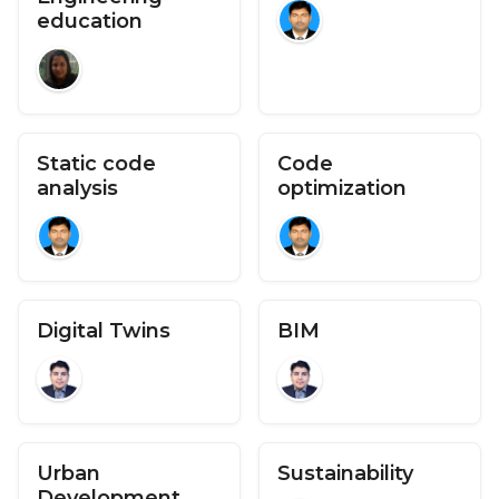
education
Static code
Code
analysis
optimization
Digital Twins
BIM
Urban
Sustainability
Development