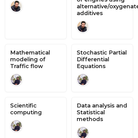
alternative/oxygenat
additives
Mathematical
Stochastic Partial
modeling of
Differential
Traffic flow
Equations
Scientific
Data analysis and
computing
Statistical
methods