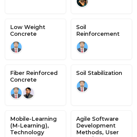
Low Weight
Soil
Concrete
Reinforcement
Fiber Reinforced
Soil Stabilization
Concrete
Mobile-Learning
Agile Software
(M-Learning),
Development
Technology
Methods, User