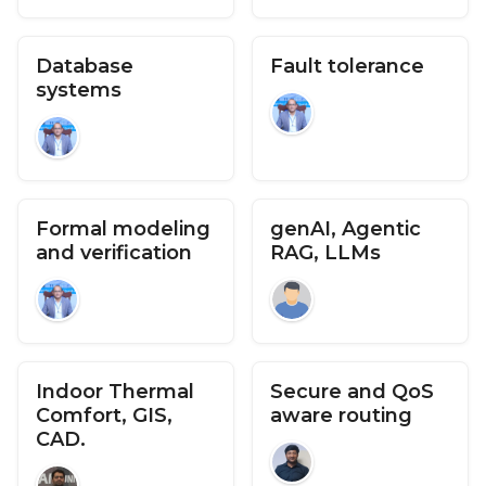
Database
Fault tolerance
systems
Formal modeling
genAI, Agentic
and verification
RAG, LLMs
Indoor Thermal
Secure and QoS
Comfort, GIS,
aware routing
CAD.