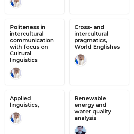
Politeness in
Cross- and
intercultural
intercultural
communication
pragmatics,
with focus on
World Englishes
Cultural
linguistics
Applied
Renewable
linguistics,
energy and
water quality
analysis