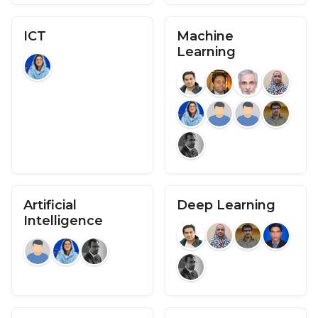
ICT
Machine
Learning
Artificial
Deep Learning
Intelligence