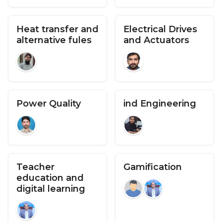
Heat transfer and
Electrical Drives
alternative fules
and Actuators
Power Quality
ind Engineering
Teacher
Gamification
education and
digital learning