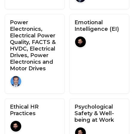
Power
Emotional
Electronics,
Intelligence (EI)
Electrical Power
Quality, FACTS &
HVDC, Electrical
Drives, Power
Electronics and
Motor Drives
Ethical HR
Psychological
Practices
Safety & Well-
being at Work