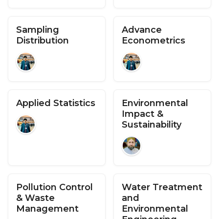
Sampling
Advance
Distribution
Econometrics
Applied Statistics
Environmental
Impact &
Sustainability
Pollution Control
Water Treatment
& Waste
and
Management
Environmental