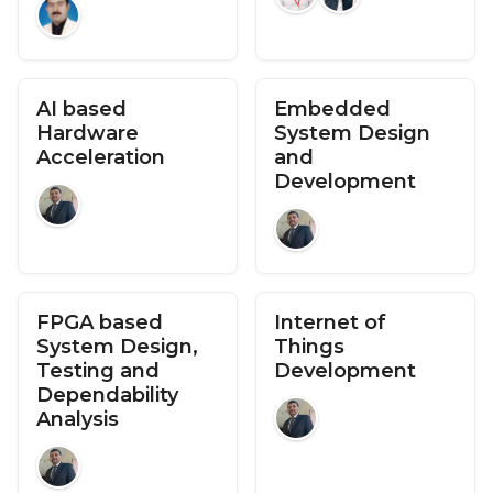
AI based
Embedded
Hardware
System Design
Acceleration
and
Development
FPGA based
Internet of
System Design,
Things
Testing and
Development
Dependability
Analysis