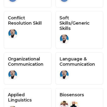
Conflict
Soft
Resolution Skill
Skills/Generic
Skills
Organizational
Language &
Communication
Communication
Applied
Biosensors
Linguistics