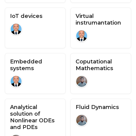
IoT devices
Virtual
instrumantation
Embedded
Coputational
systems
Mathematics
Analytical
Fluid Dynamics
solution of
Nonlinear ODEs
and PDEs