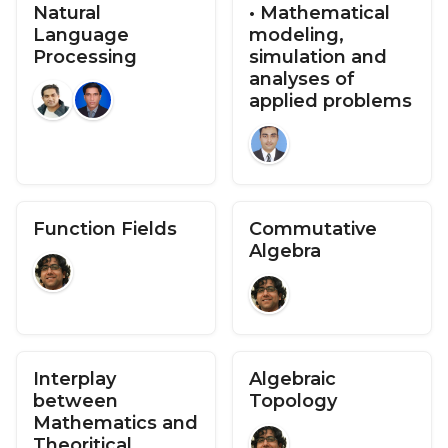
Natural
• Mathematical
Language
modeling,
Processing
simulation and
analyses of
applied problems
Function Fields
Commutative
Algebra
Interplay
Algebraic
between
Topology
Mathematics and
Theoritical