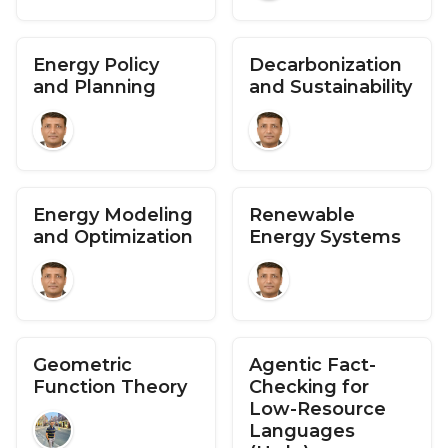
Energy Policy
Decarbonization
and Planning
and Sustainability
Energy Modeling
Renewable
and Optimization
Energy Systems
Geometric
Agentic Fact-
Function Theory
Checking for
Low-Resource
Languages