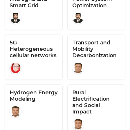
Smart Grid
Optimization
5G
Transport and
Heterogeneous
Mobility
cellular networks
Decarbonization
Hydrogen Energy
Rural
Modeling
Electrification
and Social
Impact