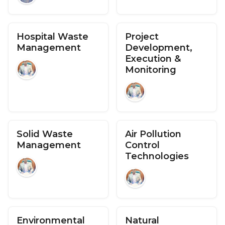
Hospital Waste
Project
Management
Development,
Execution &
Monitoring
Solid Waste
Air Pollution
Management
Control
Technologies
Environmental
Natural