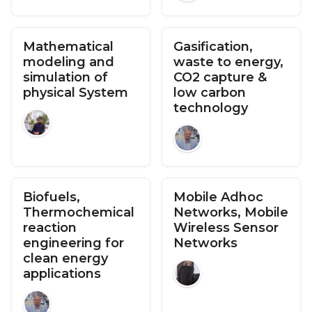
Mathematical
Gasification,
modeling and
waste to energy,
simulation of
CO2 capture &
physical System
low carbon
technology
Biofuels,
Mobile Adhoc
Thermochemical
Networks, Mobile
reaction
Wireless Sensor
engineering for
Networks
clean energy
applications