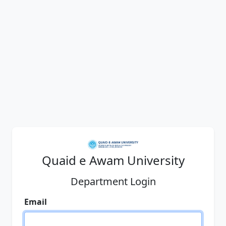
Quaid e Awam University
Department Login
Email