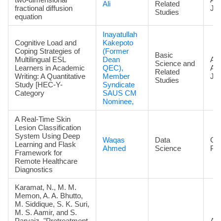
Ali
Related
fractional diffusion
Jou
Studies
equation
Inayatullah
Cognitive Load and
Kakepoto
Coping Strategies of
(Former
Basic
Multilingual ESL
Dean
Art
Science and
Learners in Academic
QEC),
Ac
Related
Writing: A Quantitative
Member
Jou
Studies
Study [HEC-Y-
Syndicate
Category
SAUS CM
Nominee,
A Real-Time Skin
Lesion Classification
System Using Deep
Waqas
Data
Co
Learning and Flask
Ahmed
Science
Pa
Framework for
Remote Healthcare
Diagnostics
Karamat, N., M. M.
Memon, A. A. Bhutto,
M. Siddique, S. K. Suri,
M. S. Aamir, and S.
Parvaiz. "Pretreatment
Art