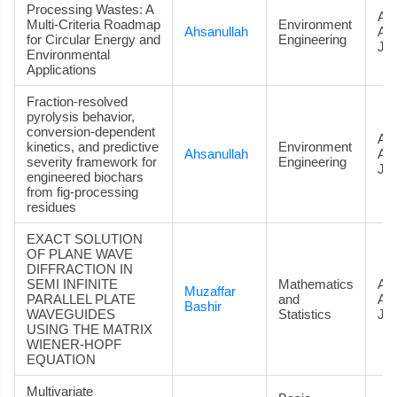
Processing Wastes: A
Art
Multi-Criteria Roadmap
Environment
Ahsanullah
Ac
for Circular Energy and
Engineering
Jou
Environmental
Applications
Fraction-resolved
pyrolysis behavior,
conversion-dependent
Art
kinetics, and predictive
Environment
Ahsanullah
Ac
severity framework for
Engineering
Jou
engineered biochars
from fig-processing
residues
EXACT SOLUTION
OF PLANE WAVE
DIFFRACTION IN
SEMI INFINITE
Mathematics
Art
Muzaffar
PARALLEL PLATE
and
Ac
Bashir
WAVEGUIDES
Statistics
Jou
USING THE MATRIX
WIENER-HOPF
EQUATION
Multivariate