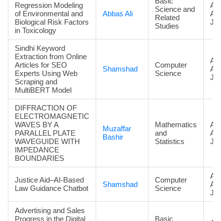
Basic
Regression Modeling
Art
Science and
of Environmental and
Abbas Ali
Ac
Related
Biological Risk Factors
Jou
Studies
in Toxicology
Sindhi Keyword
Extraction from Online
Art
Articles for SEO
Computer
Shamshad
Ac
Experts Using Web
Science
Jou
Scraping and
MultiBERT Model
DIFFRACTION OF
ELECTROMAGNETIC
WAVES BY A
Mathematics
Art
Muzaffar
PARALLEL PLATE
and
Ac
Bashir
WAVEGUIDE WITH
Statistics
Jou
IMPEDANCE
BOUNDARIES
Art
Justice Aid–AI-Based
Computer
Shamshad
Ac
Law Guidance Chatbot
Science
Jou
Advertising and Sales
Progress in the Digital
Basic