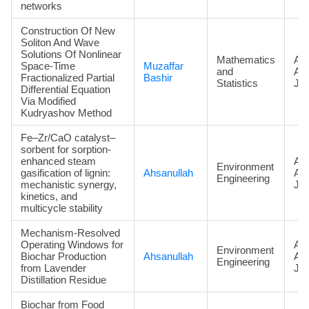
networks
Construction Of New
Soliton And Wave
Solutions Of Nonlinear
Mathematics
Art
Space-Time
Muzaffar
and
Ac
Fractionalized Partial
Bashir
Statistics
Jou
Differential Equation
Via Modified
Kudryashov Method
Fe–Zr/CaO catalyst–
sorbent for sorption-
enhanced steam
Art
Environment
gasification of lignin:
Ahsanullah
Ac
Engineering
mechanistic synergy,
Jou
kinetics, and
multicycle stability
Mechanism-Resolved
Operating Windows for
Art
Environment
Biochar Production
Ahsanullah
Ac
Engineering
from Lavender
Jou
Distillation Residue
Biochar from Food