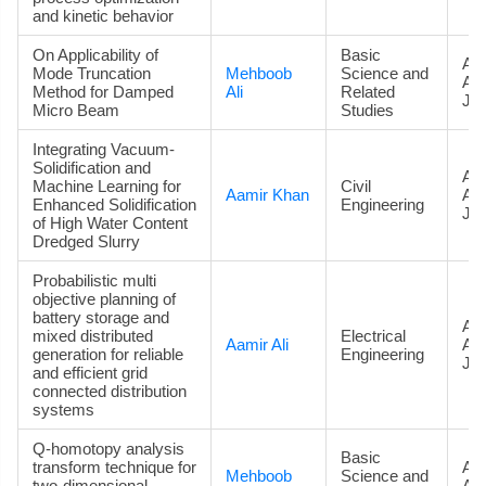
and kinetic behavior
On Applicability of
Basic
Art
Mode Truncation
Mehboob
Science and
Ac
Method for Damped
Ali
Related
Jou
Micro Beam
Studies
Integrating Vacuum-
Solidification and
Art
Machine Learning for
Civil
Aamir Khan
Ac
Enhanced Solidification
Engineering
Jou
of High Water Content
Dredged Slurry
Probabilistic multi
objective planning of
battery storage and
Art
mixed distributed
Electrical
Aamir Ali
Ac
generation for reliable
Engineering
Jou
and efficient grid
connected distribution
systems
Q-homotopy analysis
Basic
transform technique for
Art
Mehboob
Science and
two-dimensional
Ac