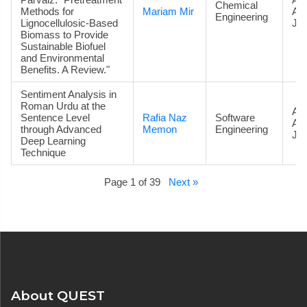
Chemical
Methods for
Mariam Mir
Ac
Engineering
Lignocellulosic-Based
Jou
Biomass to Provide
Sustainable Biofuel
and Environmental
Benefits. A Review."
Sentiment Analysis in
Roman Urdu at the
Art
Sentence Level
Rafia Naz
Software
Ac
through Advanced
Memon
Engineering
Jou
Deep Learning
Technique
Page 1 of 39
Next »
About QUEST