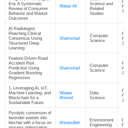
Art
Era: A Systematic
Science and
Abbas Ali
Ac
Review of Consumer
Related
Jou
Behavior and Market
Studies
Outcomes
AI Radiologist:
Reaching Clinical
Art
Computer
Consensus Using
Shamshad
Ac
Science
Structured Deep
Jou
Learning
Feature-Driven Road
Accident Risk
Art
Computer
Prediction Using
Shamshad
Ac
Science
Gradient Boosting
Jou
Regression
1. Leveraging AI, IoT,
Art
Machine Learning, and
Waqas
Data
Ac
Blockchain for a
Ahmed
Science
Jou
Sustainable Future.
Pyrolytic conversion of
lavender wastes into
Environment
Co
biochar with a focus on
Ahsanullah
Engineering
Pa
process optimization