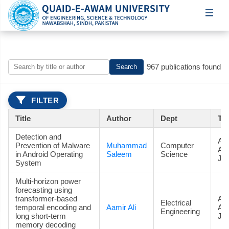
967 publications found
Search
FILTER
Title
Author
Dept
Ty
Detection and
Art
Prevention of Malware
Muhammad
Computer
Ac
in Android Operating
Saleem
Science
Jou
System
Multi-horizon power
forecasting using
transformer-based
Art
Electrical
temporal encoding and
Aamir Ali
Ac
Engineering
long short-term
Jou
memory decoding