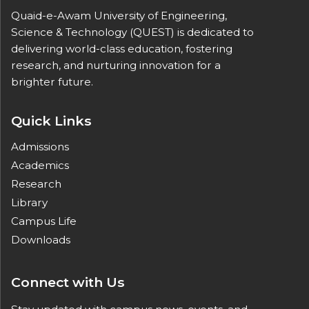
Quaid-e-Awam University of Engineering,
Science & Technology (QUEST) is dedicated to
delivering world-class education, fostering
research, and nurturing innovation for a
brighter future.
Quick Links
Admissions
Academics
Research
Library
Campus Life
Downloads
Connect with Us