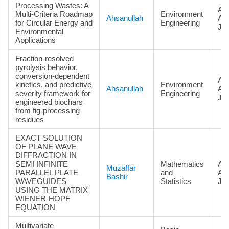
Processing Wastes: A
Art
Multi-Criteria Roadmap
Environment
Ahsanullah
Ac
for Circular Energy and
Engineering
Jou
Environmental
Applications
Fraction-resolved
pyrolysis behavior,
conversion-dependent
Art
kinetics, and predictive
Environment
Ahsanullah
Ac
severity framework for
Engineering
Jou
engineered biochars
from fig-processing
residues
EXACT SOLUTION
OF PLANE WAVE
DIFFRACTION IN
SEMI INFINITE
Mathematics
Art
Muzaffar
PARALLEL PLATE
and
Ac
Bashir
WAVEGUIDES
Statistics
Jou
USING THE MATRIX
WIENER-HOPF
EQUATION
Multivariate