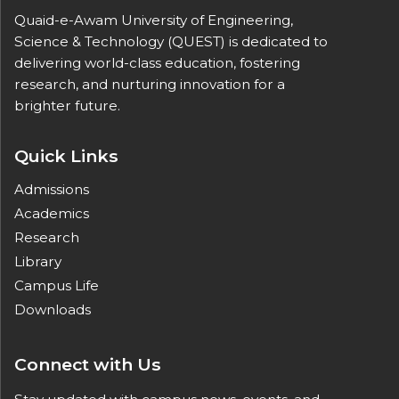
Quaid-e-Awam University of Engineering,
Science & Technology (QUEST) is dedicated to
delivering world-class education, fostering
research, and nurturing innovation for a
brighter future.
Quick Links
Admissions
Academics
Research
Library
Campus Life
Downloads
Connect with Us