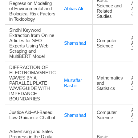
Basic
Regression Modeling
Art
Science and
of Environmental and
Abbas Ali
Ac
Related
Biological Risk Factors
Jou
Studies
in Toxicology
Sindhi Keyword
Extraction from Online
Art
Articles for SEO
Computer
Shamshad
Ac
Experts Using Web
Science
Jou
Scraping and
MultiBERT Model
DIFFRACTION OF
ELECTROMAGNETIC
WAVES BY A
Mathematics
Art
Muzaffar
PARALLEL PLATE
and
Ac
Bashir
WAVEGUIDE WITH
Statistics
Jou
IMPEDANCE
BOUNDARIES
Art
Justice Aid–AI-Based
Computer
Shamshad
Ac
Law Guidance Chatbot
Science
Jou
Advertising and Sales
Progress in the Digital
Basic