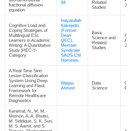
Ali
Related
fractional diffusion
Jou
Studies
equation
Inayatullah
Cognitive Load and
Kakepoto
Coping Strategies of
(Former
Basic
Multilingual ESL
Dean
Art
Science and
Learners in Academic
QEC),
Ac
Related
Writing: A Quantitative
Member
Jou
Studies
Study [HEC-Y-
Syndicate
Category
SAUS CM
Nominee,
A Real-Time Skin
Lesion Classification
System Using Deep
Waqas
Data
Co
Learning and Flask
Ahmed
Science
Pa
Framework for
Remote Healthcare
Diagnostics
Karamat, N., M. M.
Memon, A. A. Bhutto,
M. Siddique, S. K. Suri,
M. S. Aamir, and S.
Parvaiz. "Pretreatment
Art