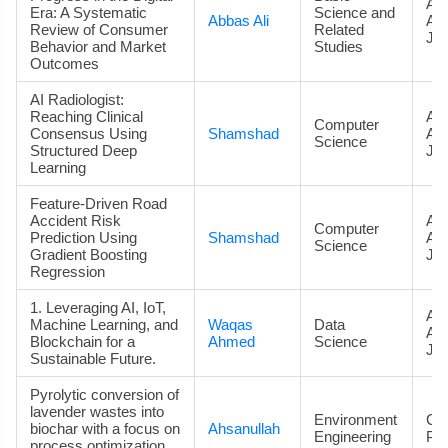
Art
Era: A Systematic
Science and
Abbas Ali
Ac
Review of Consumer
Related
Jou
Behavior and Market
Studies
Outcomes
AI Radiologist:
Reaching Clinical
Art
Computer
Consensus Using
Shamshad
Ac
Science
Structured Deep
Jou
Learning
Feature-Driven Road
Accident Risk
Art
Computer
Prediction Using
Shamshad
Ac
Science
Gradient Boosting
Jou
Regression
1. Leveraging AI, IoT,
Art
Machine Learning, and
Waqas
Data
Ac
Blockchain for a
Ahmed
Science
Jou
Sustainable Future.
Pyrolytic conversion of
lavender wastes into
Environment
Co
biochar with a focus on
Ahsanullah
Engineering
Pa
process optimization