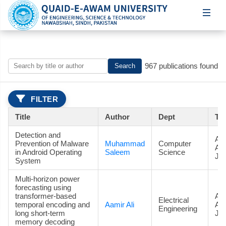
967 publications found
Search
FILTER
Title
Author
Dept
Ty
Detection and
Art
Prevention of Malware
Muhammad
Computer
Ac
in Android Operating
Saleem
Science
Jou
System
Multi-horizon power
forecasting using
transformer-based
Art
Electrical
temporal encoding and
Aamir Ali
Ac
Engineering
long short-term
Jou
memory decoding