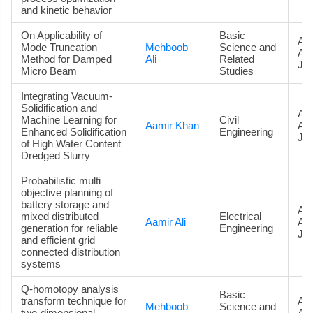
and kinetic behavior
On Applicability of
Basic
Art
Mode Truncation
Mehboob
Science and
Ac
Method for Damped
Ali
Related
Jou
Micro Beam
Studies
Integrating Vacuum-
Solidification and
Art
Machine Learning for
Civil
Aamir Khan
Ac
Enhanced Solidification
Engineering
Jou
of High Water Content
Dredged Slurry
Probabilistic multi
objective planning of
battery storage and
Art
mixed distributed
Electrical
Aamir Ali
Ac
generation for reliable
Engineering
Jou
and efficient grid
connected distribution
systems
Q-homotopy analysis
Basic
transform technique for
Art
Mehboob
Science and
two-dimensional
Ac