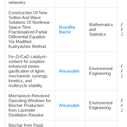
networks
Construction Of New
Soliton And Wave
Solutions Of Nonlinear
Mathematics
Art
Space-Time
Muzaffar
and
Ac
Fractionalized Partial
Bashir
Statistics
Jou
Differential Equation
Via Modified
Kudryashov Method
Fe–Zr/CaO catalyst–
sorbent for sorption-
enhanced steam
Art
Environment
gasification of lignin:
Ahsanullah
Ac
Engineering
mechanistic synergy,
Jou
kinetics, and
multicycle stability
Mechanism-Resolved
Operating Windows for
Art
Environment
Biochar Production
Ahsanullah
Ac
Engineering
from Lavender
Jou
Distillation Residue
Biochar from Food