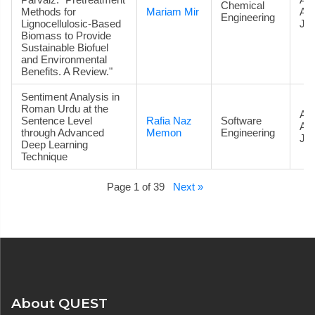
Chemical
Methods for
Mariam Mir
Ac
Engineering
Lignocellulosic-Based
Jou
Biomass to Provide
Sustainable Biofuel
and Environmental
Benefits. A Review."
Sentiment Analysis in
Roman Urdu at the
Art
Sentence Level
Rafia Naz
Software
Ac
through Advanced
Memon
Engineering
Jou
Deep Learning
Technique
Page 1 of 39
Next »
About QUEST