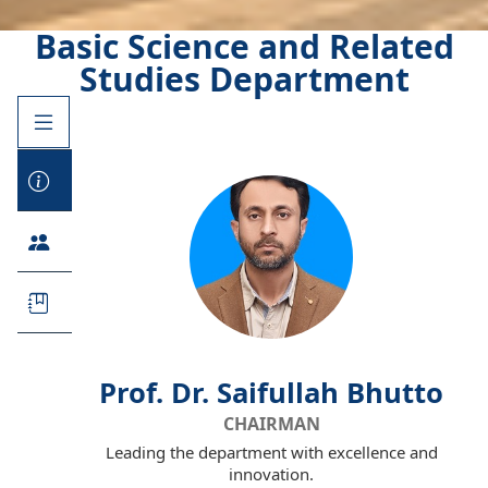
Basic Science and Related
Studies Department
Prof. Dr. Saifullah Bhutto
CHAIRMAN
Leading the department with excellence and
innovation.