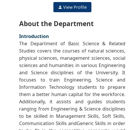
View Profile
About the Department
Introduction
The Department of Basic Science & Related
Studies covers the courses of natural sciences,
physical sciences, management sciences, social
sciences and humanities in various Engineering
and Science disciplines of the University. It
focuses to train Engineering, Science and
Information Technology students to prepare
them a better human capital for the workforce.
Additionally, it assists and guides students
ranging from Engineering & Science disciplines
to be skilled in Management Skills, Soft Skills
Communication Skills andGeneric Skills in order