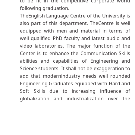
to be fit in the competitive corporate world
following graduation.
TheEnglish Language Centre of the University is
also part of this department
.
TheCentre is well
equipped with men and material in terms of
well qualified PhD faculty and latest audio and
video laboratories. The major function of the
Center is to enhance the Communication Skills
abilities and capabilities of Engineering and
Science students. It shall not be exaggeration to
add that modernindustry needs well rounded
Engineering Graduates equipped with Hard and
Soft Skills due to increasing influence of
globalization and industrialization over the
corporate world
.
Thus, English Language Center
plays paramount role to prepare our budding
Engineering Students as per need of modern
industry. Moreover, the Center offers various