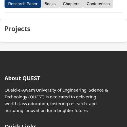
Research Paper
Books
Chapters
Conferences
Projects
About QUEST
Quaid-e-Awam University of Engineering, Science &
Technology (QUEST) is dedicated to delivering
world-class education, fostering research, and
nurturing innovation for a brighter future.
Quick Links