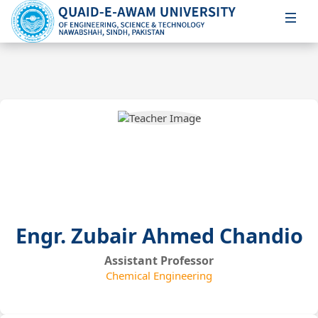
Engr. Zubair Ahmed Chandio
Assistant Professor
Chemical Engineering