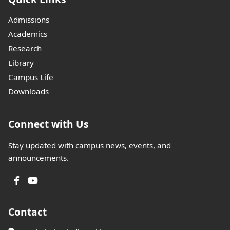
Admissions
Academics
Research
Library
Campus Life
Downloads
Connect with Us
Stay updated with campus news, events, and
announcements.
Contact