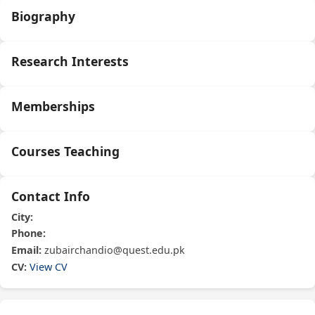
Biography
Research Interests
Memberships
Courses Teaching
Contact Info
City:
Phone:
Email:
zubairchandio@quest.edu.pk
CV:
View CV