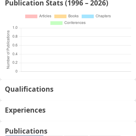
Publication Stats (1996 – 2026)
Qualifications
Experiences
Publications