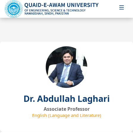
Dr. Abdullah Laghari
Associate Professor
English (Language and Literature)