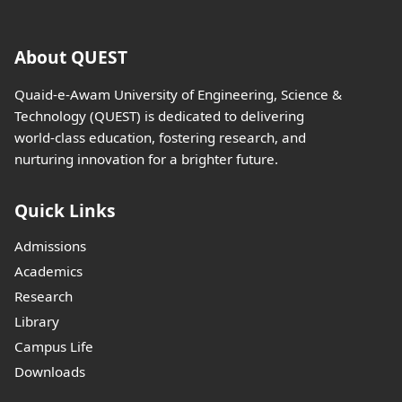
About QUEST
Quaid-e-Awam University of Engineering, Science &
Technology (QUEST) is dedicated to delivering
world-class education, fostering research, and
nurturing innovation for a brighter future.
Quick Links
Admissions
Academics
Research
Library
Campus Life
Downloads