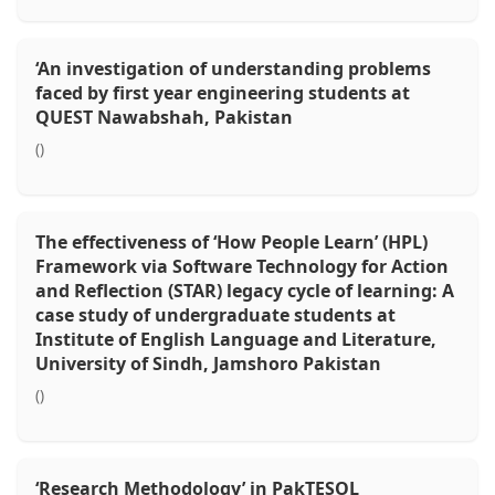
‘An investigation of understanding problems
faced by first year engineering students at
QUEST Nawabshah, Pakistan
()
The effectiveness of ‘How People Learn’ (HPL)
Framework via Software Technology for Action
and Reflection (STAR) legacy cycle of learning: A
case study of undergraduate students at
Institute of English Language and Literature,
University of Sindh, Jamshoro Pakistan
()
‘Research Methodology’ in PakTESOL