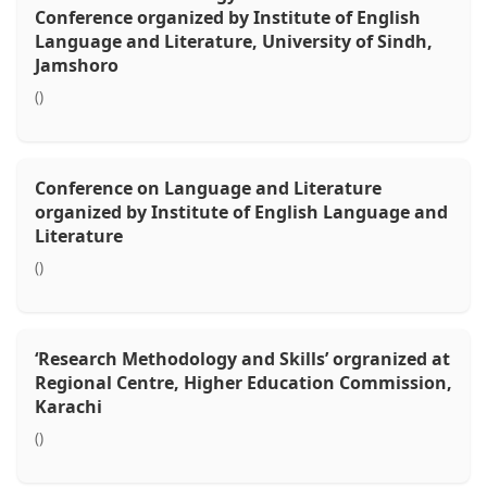
Conference organized by Institute of English
Language and Literature, University of Sindh,
Jamshoro
()
Conference on Language and Literature
organized by Institute of English Language and
Literature
()
‘Research Methodology and Skills’ orgranized at
Regional Centre, Higher Education Commission,
Karachi
()