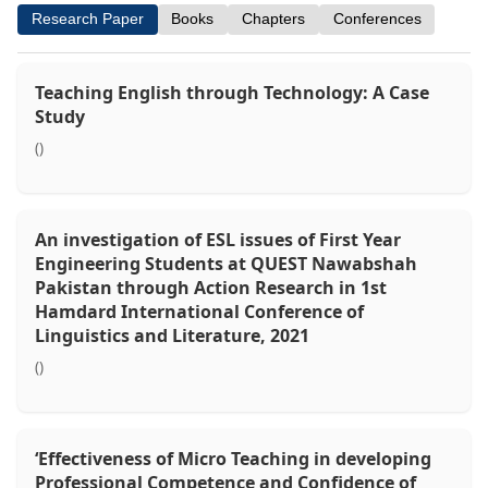
Research Paper
Books
Chapters
Conferences
Teaching English through Technology: A Case
Study
()
An investigation of ESL issues of First Year
Engineering Students at QUEST Nawabshah
Pakistan through Action Research in 1st
Hamdard International Conference of
Linguistics and Literature, 2021
()
‘Effectiveness of Micro Teaching in developing
Professional Competence and Confidence of