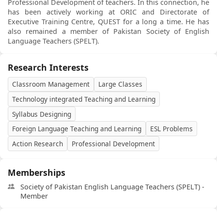
Professional Development of teachers. In this connection, he
has been actively working at ORIC and Directorate of
Executive Training Centre, QUEST for a long a time. He has
also remained a member of Pakistan Society of English
Language Teachers (SPELT).
Research Interests
Classroom Management
Large Classes
Technology integrated Teaching and Learning
Syllabus Designing
Foreign Language Teaching and Learning
ESL Problems
Action Research
Professional Development
Memberships
Society of Pakistan English Language Teachers (SPELT) -
Member