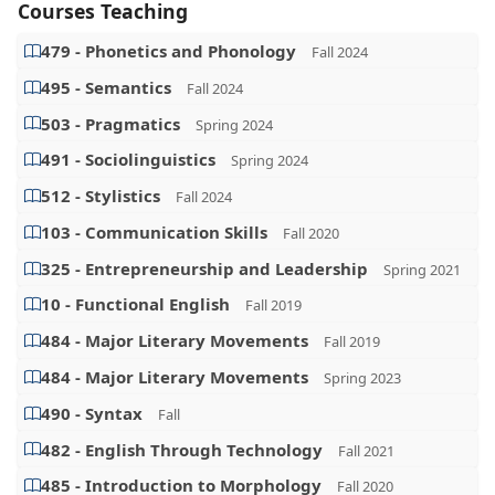
Courses Teaching
479 - Phonetics and Phonology
Fall 2024
495 - Semantics
Fall 2024
503 - Pragmatics
Spring 2024
491 - Sociolinguistics
Spring 2024
512 - Stylistics
Fall 2024
103 - Communication Skills
Fall 2020
325 - Entrepreneurship and Leadership
Spring 2021
10 - Functional English
Fall 2019
484 - Major Literary Movements
Fall 2019
484 - Major Literary Movements
Spring 2023
490 - Syntax
Fall
482 - English Through Technology
Fall 2021
485 - Introduction to Morphology
Fall 2020