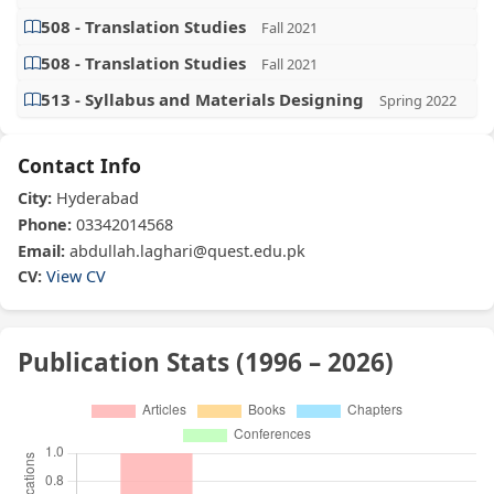
508 - Translation Studies
Fall 2021
508 - Translation Studies
Fall 2021
513 - Syllabus and Materials Designing
Spring 2022
Contact Info
City:
Hyderabad
Phone:
03342014568
Email:
abdullah.laghari@quest.edu.pk
CV:
View CV
Publication Stats (1996 – 2026)