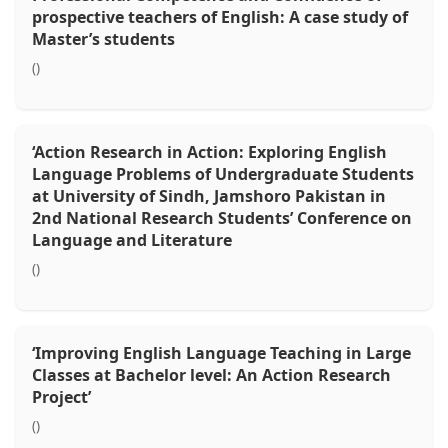
prospective teachers of English: A case study of
Master’s students
()
‘Action Research in Action: Exploring English
Language Problems of Undergraduate Students
at University of Sindh, Jamshoro Pakistan in
2nd National Research Students’ Conference on
Language and Literature
()
‘Improving English Language Teaching in Large
Classes at Bachelor level: An Action Research
Project’
()