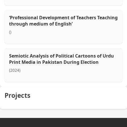
‘Professional Development of Teachers Teaching
through medium of English’
()
Semiotic Analysis of Political Cartoons of Urdu
Print Media in Pakistan During Election
(2024)
Projects