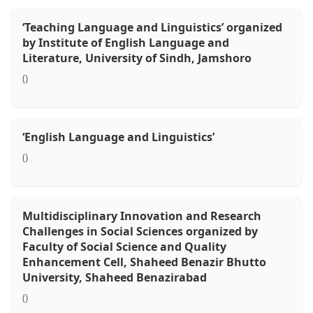
‘Teaching Language and Linguistics’ organized
by Institute of English Language and
Literature, University of Sindh, Jamshoro
()
‘English Language and Linguistics’
()
Multidisciplinary Innovation and Research
Challenges in Social Sciences organized by
Faculty of Social Science and Quality
Enhancement Cell, Shaheed Benazir Bhutto
University, Shaheed Benazirabad
()