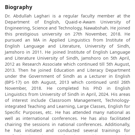
Biography
Dr. Abdullah Laghari is a regular faculty member at the
Department of English, Quaid-e-Awam University of
Engineering, Science and Technology, Nawabshah. He joined
this prestigious university on 27th November, 2018. He
pursued an MA in Applied Linguistics from Institute of
English Language and Literature, University of Sindh,
Jamshoro in 2011. He joined Institute of English Language
and Literature University of Sindh, Jamshoro on 5th April,
2012 as Research Associate which continued till 5th August,
2013. Then he joined Education and Literacy Department
under the Government of Sindh as a Lecturer in English
(BPS-17) on 6th August, 2013 which continued until 26th
November, 2018. He completed his PhD in English
Linguistics from University of Sindh in April, 2024. His areas
of interest include Classroom Management, Technology-
integrated Teaching and Learning, Large Classes, English for
Specific Purposes, etc. He has attended many national as
well as international conferences. He has also facilitated
chairing the sessions in national conferences. Additionally,
he has initiated and conducted several trainings for