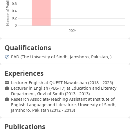
Qualifications
PhD (The University of Sindh, Jamshoro, Pakistan, )
Experiences
Lecturer English at QUEST Nawabshah (2018 - 2025)
Lecturer in English (PBS-17) at Education and Literacy
Department, Govt of Sindh (2013 - 2013)
Research Associate/Teaching Assistant at Institute of
English Language and Literature, University of Sindh,
Jamshoro, Pakistan (2012 - 2013)
Publications