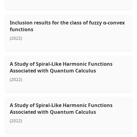
Inclusion results for the class of fuzzy α-convex
functions
(2022)
A Study of Spiral-Like Harmonic Functions
Associated with Quantum Calculus
(2022)
A Study of Spiral-Like Harmonic Functions
Associated with Quantum Calculus
(2022)