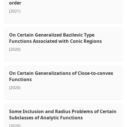
order
(2021)
On Certain Generalized Bazilevic Type
Functions Associated with Conic Regions
(2020)
On Certain Generalizations of Close-to-convex
Functions
(2020)
Some Inclusion and Radius Problems of Certain
Subclasses of Analytic Functions
(2020)