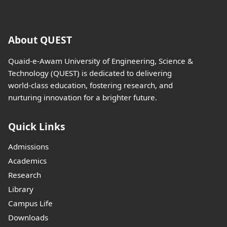
About QUEST
Quaid-e-Awam University of Engineering, Science &
Technology (QUEST) is dedicated to delivering
world-class education, fostering research, and
nurturing innovation for a brighter future.
Quick Links
Admissions
Academics
Research
Library
Campus Life
Downloads