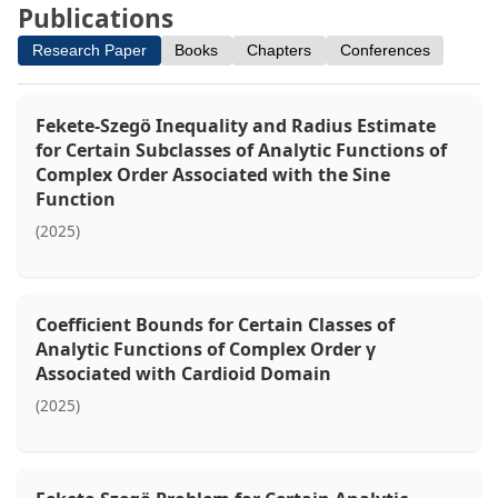
Publications
Research Paper
Books
Chapters
Conferences
Fekete-Szegö Inequality and Radius Estimate
for Certain Subclasses of Analytic Functions of
Complex Order Associated with the Sine
Function
(2025)
Coefficient Bounds for Certain Classes of
Analytic Functions of Complex Order γ
Associated with Cardioid Domain
(2025)