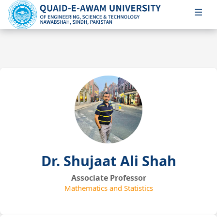
Dr. Shujaat Ali Shah
Associate Professor
Mathematics and Statistics