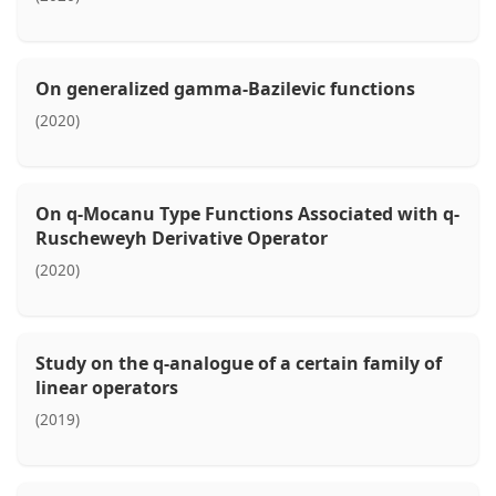
On generalized gamma-Bazilevic functions
(2020)
On q-Mocanu Type Functions Associated with q-
Ruscheweyh Derivative Operator
(2020)
Study on the q-analogue of a certain family of
linear operators
(2019)