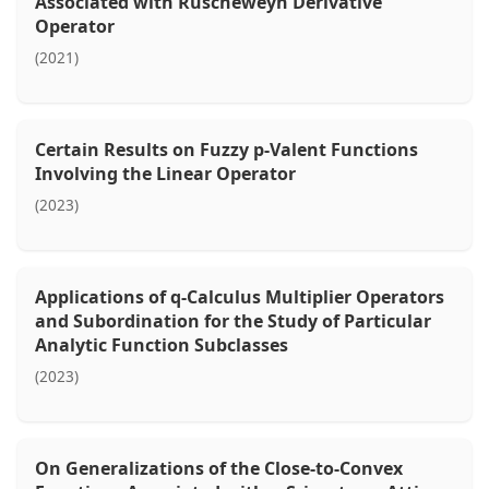
Associated with Ruscheweyh Derivative
Operator
(2021)
Certain Results on Fuzzy p-Valent Functions
Involving the Linear Operator
(2023)
Applications of q-Calculus Multiplier Operators
and Subordination for the Study of Particular
Analytic Function Subclasses
(2023)
On Generalizations of the Close-to-Convex