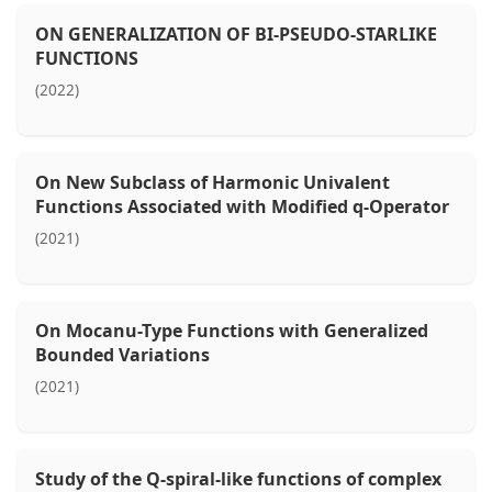
ON GENERALIZATION OF BI-PSEUDO-STARLIKE
FUNCTIONS
(2022)
On New Subclass of Harmonic Univalent
Functions Associated with Modified q-Operator
(2021)
On Mocanu-Type Functions with Generalized
Bounded Variations
(2021)
Study of the Q-spiral-like functions of complex