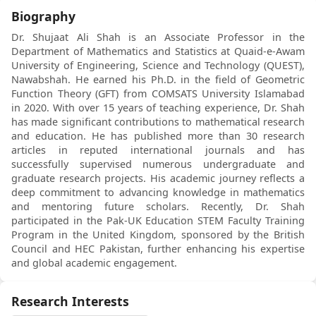
Biography
Dr. Shujaat Ali Shah is an Associate Professor in the
Department of Mathematics and Statistics at Quaid-e-Awam
University of Engineering, Science and Technology (QUEST),
Nawabshah. He earned his Ph.D. in the field of Geometric
Function Theory (GFT) from COMSATS University Islamabad
in 2020. With over 15 years of teaching experience, Dr. Shah
has made significant contributions to mathematical research
and education. He has published more than 30 research
articles in reputed international journals and has
successfully supervised numerous undergraduate and
graduate research projects. His academic journey reflects a
deep commitment to advancing knowledge in mathematics
and mentoring future scholars. Recently, Dr. Shah
participated in the Pak-UK Education STEM Faculty Training
Program in the United Kingdom, sponsored by the British
Council and HEC Pakistan, further enhancing his expertise
and global academic engagement.
Research Interests