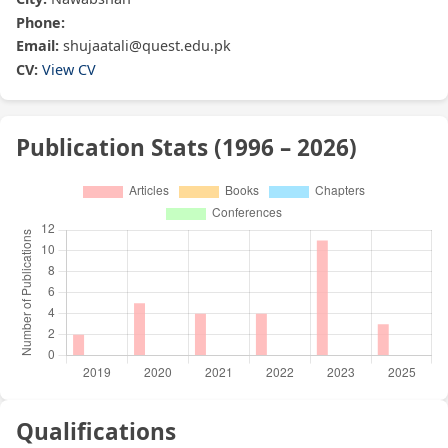
Phone:
Email:
shujaatali@quest.edu.pk
CV:
View CV
Publication Stats (1996 – 2026)
Qualifications