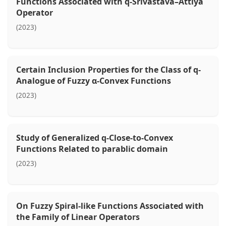
Functions Associated with q-Srivastava–Attiya
Operator
(2023)
Certain Inclusion Properties for the Class of q-
Analogue of Fuzzy α-Convex Functions
(2023)
Study of Generalized q-Close-to-Convex
Functions Related to parablic domain
(2023)
On Fuzzy Spiral-like Functions Associated with
the Family of Linear Operators