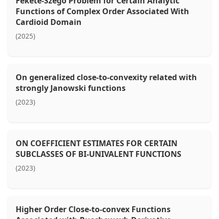
Fekete-Szegö Problem for Certain Analytic
Functions of Complex Order Associated With
Cardioid Domain
(2025)
On generalized close-to-convexity related with
strongly Janowski functions
(2023)
ON COEFFICIENT ESTIMATES FOR CERTAIN
SUBCLASSES OF BI-UNIVALENT FUNCTIONS
(2023)
Higher Order Close-to-convex Functions