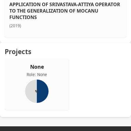
APPLICATION OF SRIVASTAVA-ATTIYA OPERATOR
TO THE GENERALIZATION OF MOCANU
FUNCTIONS
(2019)
Projects
None
Role: None
%