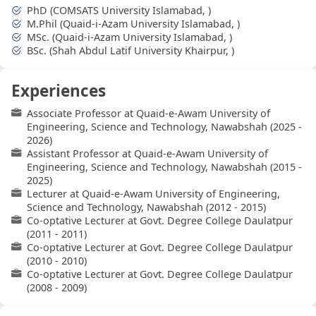
PhD (COMSATS University Islamabad, )
M.Phil (Quaid-i-Azam University Islamabad, )
MSc. (Quaid-i-Azam University Islamabad, )
BSc. (Shah Abdul Latif University Khairpur, )
Experiences
Associate Professor at Quaid-e-Awam University of
Engineering, Science and Technology, Nawabshah (2025 -
2026)
Assistant Professor at Quaid-e-Awam University of
Engineering, Science and Technology, Nawabshah (2015 -
2025)
Lecturer at Quaid-e-Awam University of Engineering,
Science and Technology, Nawabshah (2012 - 2015)
Co-optative Lecturer at Govt. Degree College Daulatpur
(2011 - 2011)
Co-optative Lecturer at Govt. Degree College Daulatpur
(2010 - 2010)
Co-optative Lecturer at Govt. Degree College Daulatpur
(2008 - 2009)