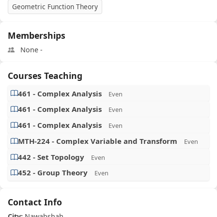
Geometric Function Theory
Memberships
None -
Courses Teaching
461 - Complex Analysis
Even
461 - Complex Analysis
Even
461 - Complex Analysis
Even
MTH-224 - Complex Variable and Transform
Even
442 - Set Topology
Even
452 - Group Theory
Even
Contact Info
City:
Nawabshah