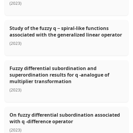
(2023)
Study of the fuzzy q − spiral-like functions
associated with the generalized linear operator
(2023)
Fuzzy differential subordination and
superordination results for q -analogue of
multiplier transformation
(2023)
On fuzzy differential subordination associated
with q -difference operator
(2023)