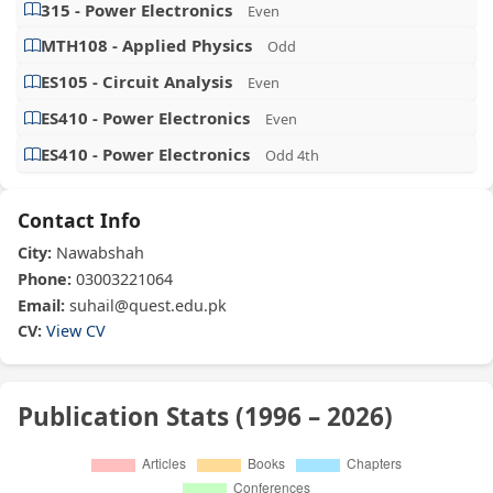
315 - Power Electronics
Even
MTH108 - Applied Physics
Odd
ES105 - Circuit Analysis
Even
ES410 - Power Electronics
Even
ES410 - Power Electronics
Odd 4th
Contact Info
City:
Nawabshah
Phone:
03003221064
Email:
suhail@quest.edu.pk
CV:
View CV
Publication Stats (1996 – 2026)