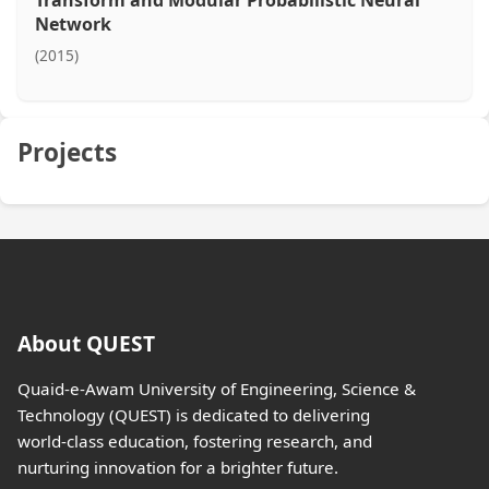
Transform and Modular Probabilistic Neural
Network
(2015)
Projects
About QUEST
Quaid-e-Awam University of Engineering, Science &
Technology (QUEST) is dedicated to delivering
world-class education, fostering research, and
nurturing innovation for a brighter future.