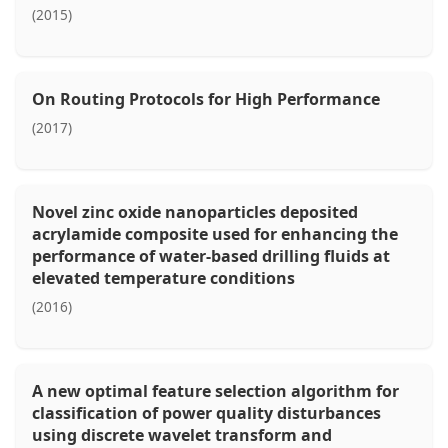
(2015)
On Routing Protocols for High Performance
(2017)
Novel zinc oxide nanoparticles deposited
acrylamide composite used for enhancing the
performance of water-based drilling fluids at
elevated temperature conditions
(2016)
A new optimal feature selection algorithm for
classification of power quality disturbances
using discrete wavelet transform and