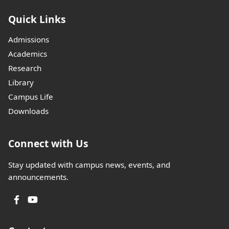
Quick Links
Admissions
Academics
Research
Library
Campus Life
Downloads
Connect with Us
Stay updated with campus news, events, and
announcements.