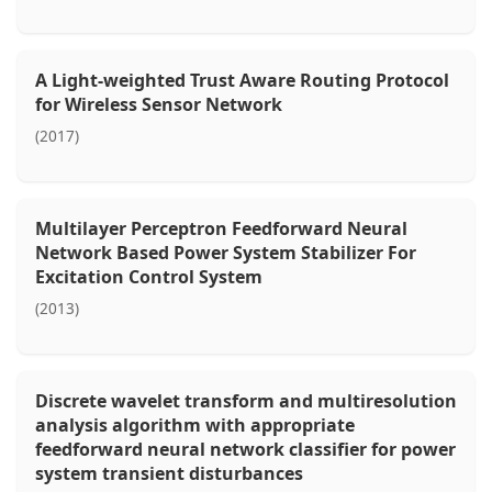
A Light-weighted Trust Aware Routing Protocol
for Wireless Sensor Network
(2017)
Multilayer Perceptron Feedforward Neural
Network Based Power System Stabilizer For
Excitation Control System
(2013)
Discrete wavelet transform and multiresolution
analysis algorithm with appropriate
feedforward neural network classifier for power
system transient disturbances