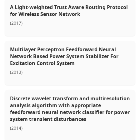
A Light-weighted Trust Aware Routing Protocol
for Wireless Sensor Network
(2017)
Multilayer Perceptron Feedforward Neural
Network Based Power System Stabilizer For
Excitation Control System
(2013)
Discrete wavelet transform and multiresolution
analysis algorithm with appropriate
feedforward neural network classifier for power
system transient disturbances
(2014)