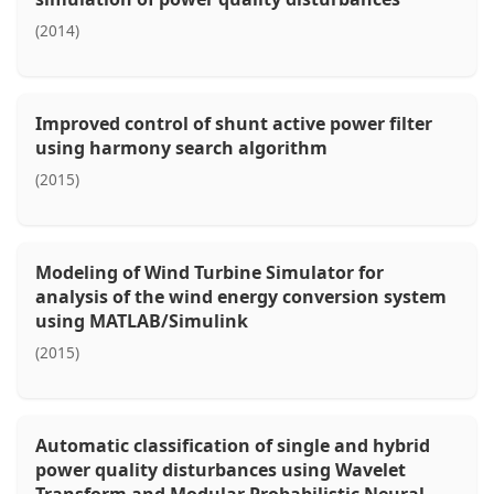
(2014)
Improved control of shunt active power filter
using harmony search algorithm
(2015)
Modeling of Wind Turbine Simulator for
analysis of the wind energy conversion system
using MATLAB/Simulink
(2015)
Automatic classification of single and hybrid
power quality disturbances using Wavelet