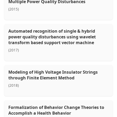
Multiple Power Quality Disturbances
(2015)
Automated recognition of single & hybrid
power quality disturbances using wavelet
transform based support vector machine
(2017)
Modeling of High Voltage Insulator Strings
through Finite Element Method
(2018)
Formalization of Behavior Change Theories to
Accomplish a Health Behavior