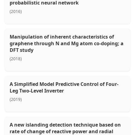
probabilistic neural network
(2016)
Manipulation of inherent characteristics of
graphene through N and Mg atom co-doping; a
DFT study
(2018)
A Simplified Model Predictive Control of Four-
Leg Two-Level Inverter
(2019)
A new islanding detection technique based on
rate of change of reactive power and radial