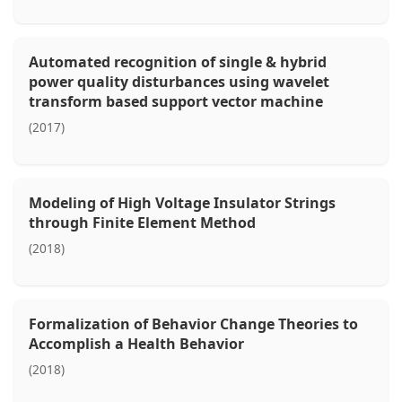
Automated recognition of single & hybrid
power quality disturbances using wavelet
transform based support vector machine
(2017)
Modeling of High Voltage Insulator Strings
through Finite Element Method
(2018)
Formalization of Behavior Change Theories to
Accomplish a Health Behavior
(2018)