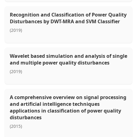
Recognition and Classification of Power Quality
Disturbances by DWT-MRA and SVM Classifier
(2019)
Wavelet based simulation and analysis of single
and multiple power quality disturbances
(2019)
A comprehensive overview on signal processing
and artificial intelligence techniques
applications in classification of power quality
disturbances
(2015)