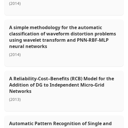
(2014)
A simple methodology for the automatic
classification of waveform distortion problems
using wavelet transform and PNN-RBF-MLP
neural networks
(2014)
A Reliability-Cost–Benefits (RCB) Model for the
Addition of DG to Independent Micro-Grid
Networks
(2013)
Automatic Pattern Recognition of Single and