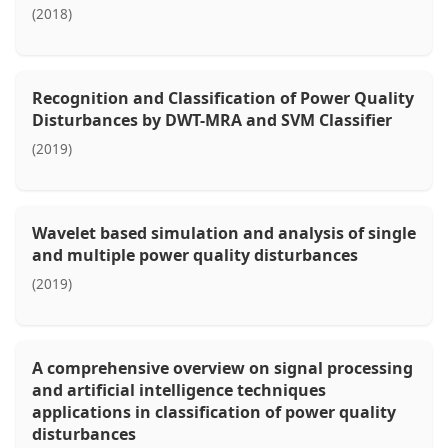
(2018)
Recognition and Classification of Power Quality
Disturbances by DWT-MRA and SVM Classifier
(2019)
Wavelet based simulation and analysis of single
and multiple power quality disturbances
(2019)
A comprehensive overview on signal processing
and artificial intelligence techniques
applications in classification of power quality
disturbances