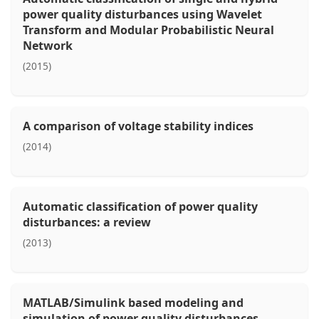
power quality disturbances using Wavelet
Transform and Modular Probabilistic Neural
Network
(2015)
A comparison of voltage stability indices
(2014)
Automatic classification of power quality
disturbances: a review
(2013)
MATLAB/Simulink based modeling and
simulation of power quality disturbances