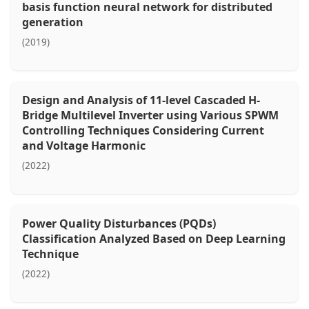
basis function neural network for distributed
generation
(2019)
Design and Analysis of 11-level Cascaded H-
Bridge Multilevel Inverter using Various SPWM
Controlling Techniques Considering Current
and Voltage Harmonic
(2022)
Power Quality Disturbances (PQDs)
Classification Analyzed Based on Deep Learning
Technique
(2022)