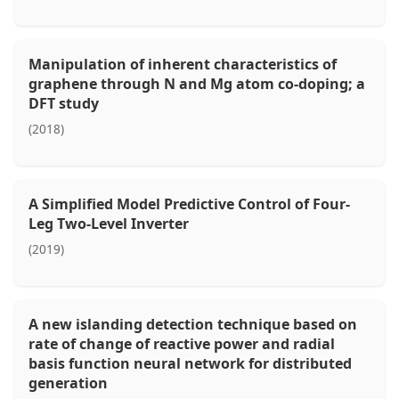
Manipulation of inherent characteristics of
graphene through N and Mg atom co-doping; a
DFT study
(2018)
A Simplified Model Predictive Control of Four-
Leg Two-Level Inverter
(2019)
A new islanding detection technique based on
rate of change of reactive power and radial
basis function neural network for distributed
generation