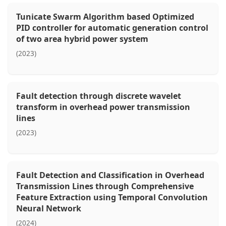
Tunicate Swarm Algorithm based Optimized
PID controller for automatic generation control
of two area hybrid power system
(2023)
Fault detection through discrete wavelet
transform in overhead power transmission
lines
(2023)
Fault Detection and Classification in Overhead
Transmission Lines through Comprehensive
Feature Extraction using Temporal Convolution
Neural Network
(2024)