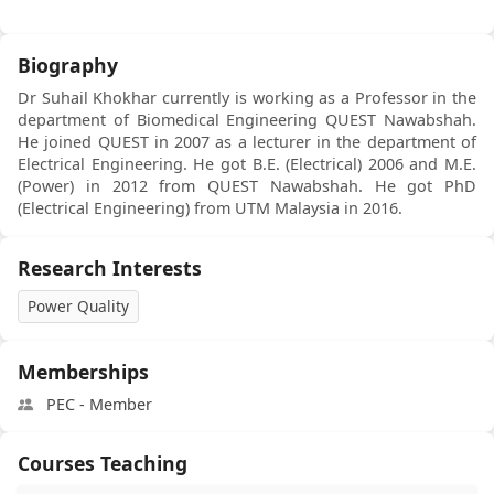
Biography
Dr Suhail Khokhar currently is working as a Professor in the
department of Biomedical Engineering QUEST Nawabshah.
He joined QUEST in 2007 as a lecturer in the department of
Electrical Engineering. He got B.E. (Electrical) 2006 and M.E.
(Power) in 2012 from QUEST Nawabshah. He got PhD
(Electrical Engineering) from UTM Malaysia in 2016.
Research Interests
Power Quality
Memberships
PEC - Member
Courses Teaching