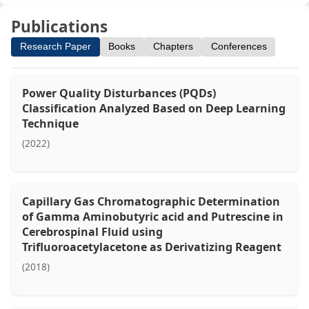
Publications
Research Paper
Books
Chapters
Conferences
Power Quality Disturbances (PQDs)
Classification Analyzed Based on Deep Learning
Technique
(2022)
Capillary Gas Chromatographic Determination
of Gamma Aminobutyric acid and Putrescine in
Cerebrospinal Fluid using
Trifluoroacetylacetone as Derivatizing Reagent
(2018)