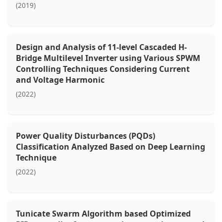
(2019)
Design and Analysis of 11-level Cascaded H-
Bridge Multilevel Inverter using Various SPWM
Controlling Techniques Considering Current
and Voltage Harmonic
(2022)
Power Quality Disturbances (PQDs)
Classification Analyzed Based on Deep Learning
Technique
(2022)
Tunicate Swarm Algorithm based Optimized