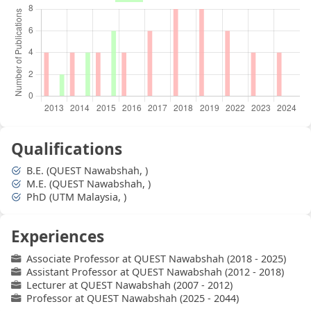
Qualifications
B.E. (QUEST Nawabshah, )
M.E. (QUEST Nawabshah, )
PhD (UTM Malaysia, )
Experiences
Associate Professor at QUEST Nawabshah (2018 - 2025)
Assistant Professor at QUEST Nawabshah (2012 - 2018)
Lecturer at QUEST Nawabshah (2007 - 2012)
Professor at QUEST Nawabshah (2025 - 2044)