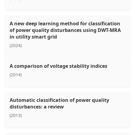
A new deep learning method for classification
of power quality disturbances using DWT-MRA
in utility smart grid
(2024)
A comparison of voltage stability indices
(2014)
Automatic classification of power quality
disturbances: a review
(2013)