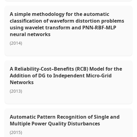
A simple methodology for the automatic
classification of waveform distortion problems
using wavelet transform and PNN-RBF-MLP
neural networks
(2014)
A Reliability-Cost–Benefits (RCB) Model for the
Addition of DG to Independent Micro-Grid
Networks
(2013)
Automatic Pattern Recognition of Single and
Multiple Power Quality Disturbances
(2015)