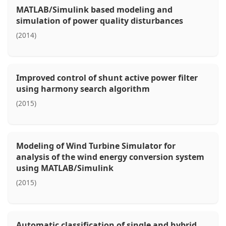
MATLAB/Simulink based modeling and
simulation of power quality disturbances
(2014)
Improved control of shunt active power filter
using harmony search algorithm
(2015)
Modeling of Wind Turbine Simulator for
analysis of the wind energy conversion system
using MATLAB/Simulink
(2015)
Automatic classification of single and hybrid