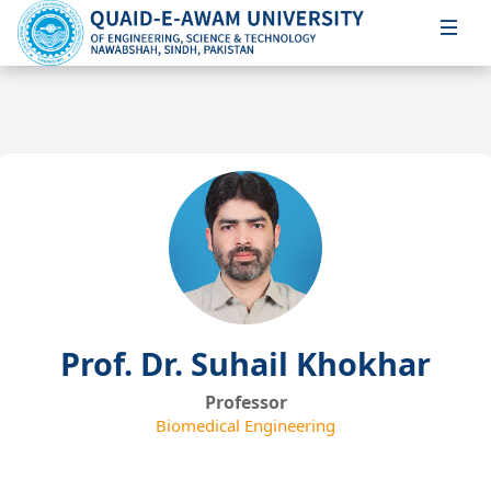
Prof. Dr. Suhail Khokhar
Professor
Biomedical Engineering