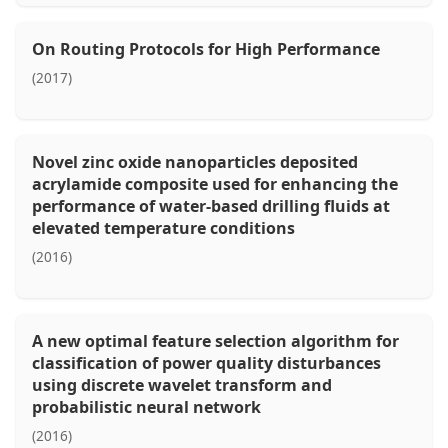
On Routing Protocols for High Performance
(2017)
Novel zinc oxide nanoparticles deposited
acrylamide composite used for enhancing the
performance of water-based drilling fluids at
elevated temperature conditions
(2016)
A new optimal feature selection algorithm for
classification of power quality disturbances
using discrete wavelet transform and
probabilistic neural network
(2016)