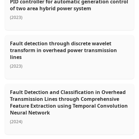
PID controller for automatic generation control
of two area hybrid power system
(2023)
Fault detection through discrete wavelet
transform in overhead power transmission
lines
(2023)
Fault Detection and Classification in Overhead
Transmission Lines through Comprehensive
Feature Extraction using Temporal Convolution
Neural Network
(2024)