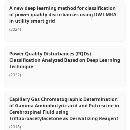
A new deep learning method for classification
of power quality disturbances using DWT-MRA
in utility smart grid
(2024)
Power Quality Disturbances (PQDs)
Classification Analyzed Based on Deep Learning
Technique
(2022)
Capillary Gas Chromatographic Determination
of Gamma Aminobutyric acid and Putrescine in
Cerebrospinal Fluid using
Trifluoroacetylacetone as Derivatizing Reagent
(2018)