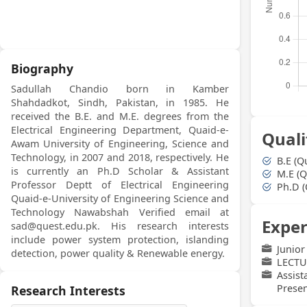
Biography
Sadullah Chandio born in Kamber
Shahdadkot, Sindh, Pakistan, in 1985. He
received the B.E. and M.E. degrees from the
Electrical Engineering Department, Quaid-e-
Quali
Awam University of Engineering, Science and
Technology, in 2007 and 2018, respectively. He
B.E (Q
is currently an Ph.D Scholar & Assistant
M.E (Q
Professor Deptt of Electrical Engineering
Ph.D (
Quaid-e-University of Engineering Science and
Technology Nawabshah Verified email at
Exper
sad@quest.edu.pk. His research interests
include power system protection, islanding
Junior
detection, power quality & Renewable energy.
LECTU
Assis
Presen
Research Interests