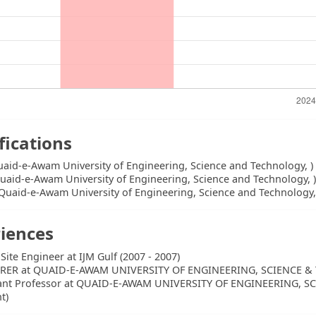
fications
uaid-e-Awam University of Engineering, Science and Technology, )
uaid-e-Awam University of Engineering, Science and Technology, 
Quaid-e-Awam University of Engineering, Science and Technology,
iences
 Site Engineer at IJM Gulf (2007 - 2007)
RER at QUAID-E-AWAM UNIVERSITY OF ENGINEERING, SCIENCE & 
tant Professor at QUAID-E-AWAM UNIVERSITY OF ENGINEERING, 
t)