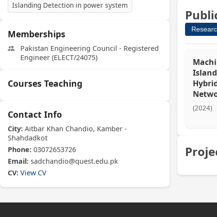
Islanding Detection in power system
Publi
Researc
Memberships
Pakistan Engineering Council - Registered
Engineer (ELECT/24075)
Machi
Island
Courses Teaching
Hybrid
Netwo
(2024)
Contact Info
City:
Aitbar Khan Chandio, Kamber -
Shahdadkot
Proje
Phone:
03072653726
Email:
sadchandio@quest.edu.pk
CV:
View CV