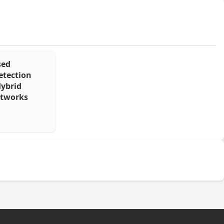
sed
etection
Hybrid
etworks