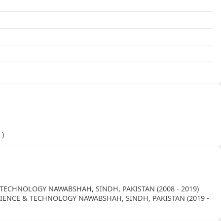
)
 )
TECHNOLOGY NAWABSHAH, SINDH, PAKISTAN (2008 - 2019)
SCIENCE & TECHNOLOGY NAWABSHAH, SINDH, PAKISTAN (2019 -