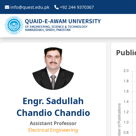
info@quest.edu.pk
+92 244 9370367
Publi
Engr. Sadullah
Chandio Chandio
Assistant Professor
Electrical Engineering