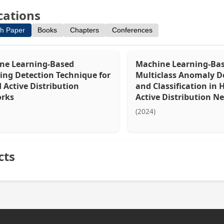
cations
h Paper
Books
Chapters
Conferences
ne Learning-Based
Machine Learning-Ba
ing Detection Technique for
Multiclass Anomaly D
 Active Distribution
and Classification in 
rks
Active Distribution N
(2024)
cts