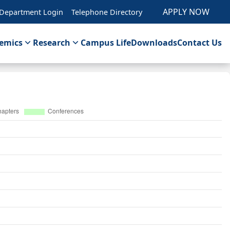
APPLY NOW
Department Login
Telephone Directory
emics
Research
Campus Life
Downloads
Contact Us