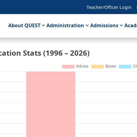
Teacher/Officer Login
About QUEST
Administration
Admissions
Acad
cation Stats (1996 – 2026)