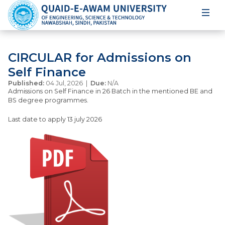
CIRCULAR for Admissions on
Self Finance
Published:
04 Jul, 2026 |
Due:
N/A
Admissions on Self Finance in 26 Batch in the mentioned BE and
BS degree programmes.
Last date to apply 13 july 2026