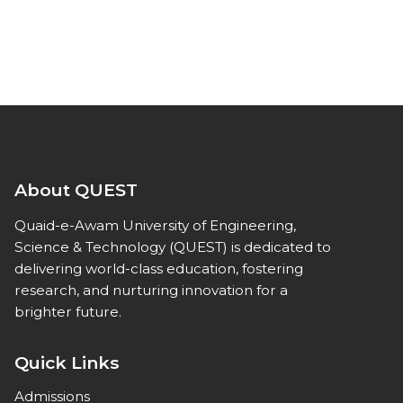
About QUEST
Quaid-e-Awam University of Engineering,
Science & Technology (QUEST) is dedicated to
delivering world-class education, fostering
research, and nurturing innovation for a
brighter future.
Quick Links
Admissions