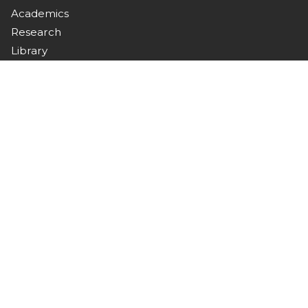
Academics
Research
Library
Campus Life
Downloads
Connect with Us
Stay updated with campus news, events, and
announcements.
Contact
Nawabshah, Sindh, Pakistan
+92 244 9370367