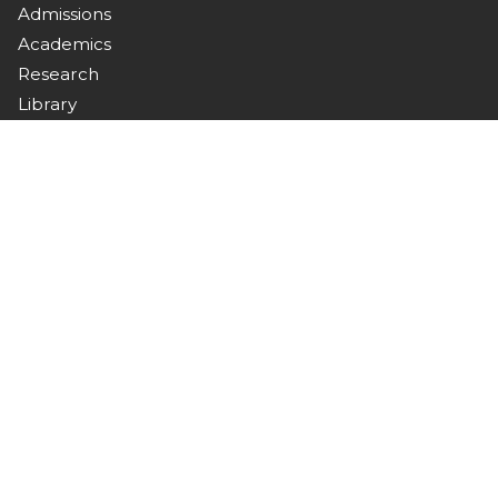
Admissions
Academics
Research
Library
Campus Life
Downloads
Connect with Us
Stay updated with campus news, events, and
announcements.
Contact
Nawabshah, Sindh, Pakistan
+92 244 9370367