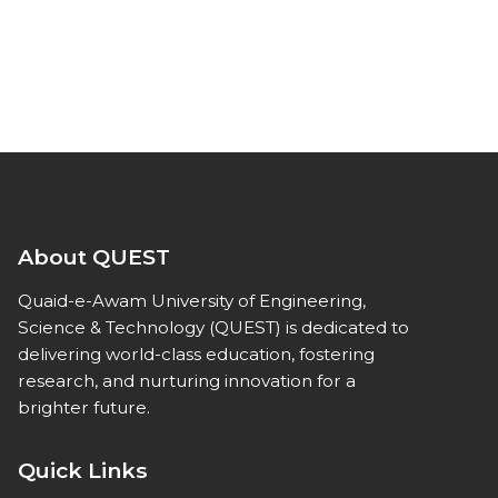
About QUEST
Quaid-e-Awam University of Engineering,
Science & Technology (QUEST) is dedicated to
delivering world-class education, fostering
research, and nurturing innovation for a
brighter future.
Quick Links