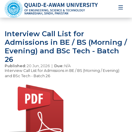
Interview Call List for
Admissions in BE / BS (Morning /
Evening) and BSc Tech - Batch
26
Published:
20 Jun, 2026 |
Due:
N/A
Interview Call List for Admissions in BE / BS (Morning / Evening)
and BSc Tech - Batch 26