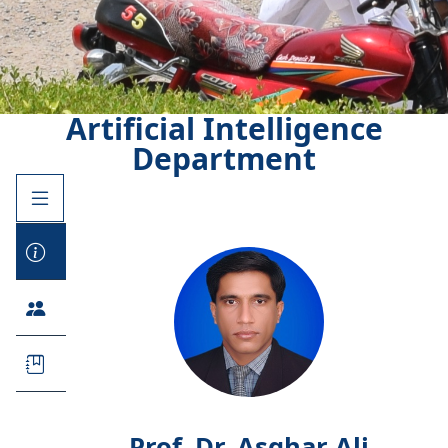
Artificial Intelligence
Department
Prof. Dr. Asghar Ali