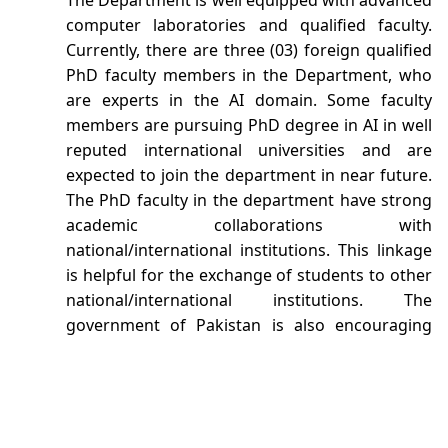
The Department is well equipped with advanced
computer laboratories and qualified faculty.
Currently, there are three (03) foreign qualified
PhD faculty members in the Department, who
are experts in the AI domain. Some faculty
members are pursuing PhD degree in AI in well
reputed international universities and are
expected to join the department in near future.
The PhD faculty in the department have strong
academic collaborations with
national/international institutions. This linkage
is helpful for the exchange of students to other
national/international institutions. The
government of Pakistan is also encouraging
and supporting the institutions offering degree
in AI.
The Department offers the degree program in