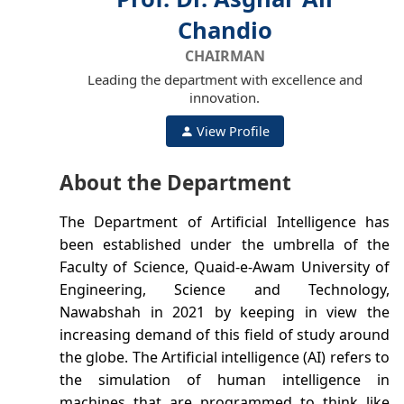
Chandio
CHAIRMAN
Leading the department with excellence and
innovation.
View Profile
About the Department
The Department of Artificial Intelligence has
been established under the umbrella of the
Faculty of Science, Quaid-e-Awam University of
Engineering, Science and Technology,
Nawabshah in 2021 by keeping in view the
increasing demand of this field of study around
the globe. The Artificial intelligence (AI) refers to
the simulation of human intelligence in
machines that are programmed to think like