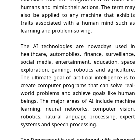
humans and mimic their actions. The term may
also be applied to any machine that exhibits
traits associated with a human mind such as
learning and problem-solving.
The AI technologies are nowadays used in
healthcare, automobiles, finance, surveillance,
social media, entertainment, education, space
exploration, gaming, robotics and agriculture.
The ultimate goal of artificial intelligence is to
create computer programs that can solve real-
world problems and achieve goals like human
beings. The major areas of AI include machine
learning, neural networks, computer vision,
robotics, natural language processing, expert
systems and speech processing.