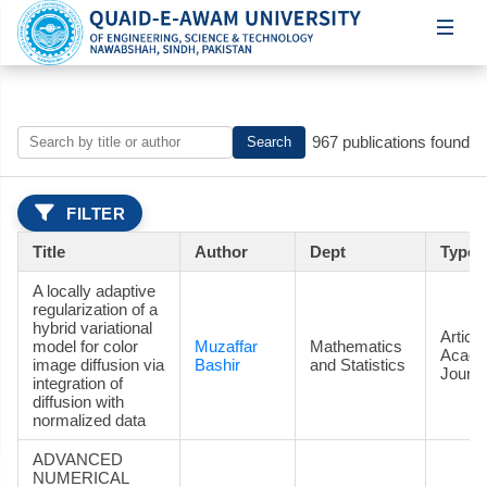
967 publications found
Search
FILTER
Title
Author
Dept
Type
A locally adaptive
regularization of a
hybrid variational
Article
model for color
Muzaffar
Mathematics
Acade
image diffusion via
Bashir
and Statistics
Journa
integration of
diffusion with
normalized data
ADVANCED
NUMERICAL