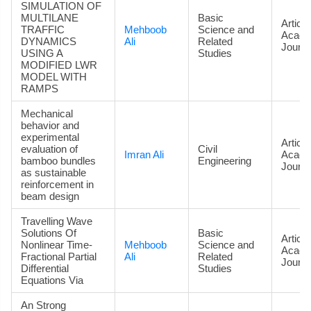
SIMULATION OF
MULTILANE
Basic
Article
TRAFFIC
Mehboob
Science and
Acade
DYNAMICS
Ali
Related
Journa
USING A
Studies
MODIFIED LWR
MODEL WITH
RAMPS
Mechanical
behavior and
experimental
Article
evaluation of
Civil
Imran Ali
Acade
bamboo bundles
Engineering
Journa
as sustainable
reinforcement in
beam design
Travelling Wave
Solutions Of
Basic
Article
Nonlinear Time-
Mehboob
Science and
Acade
Fractional Partial
Ali
Related
Journa
Differential
Studies
Equations Via
An Strong