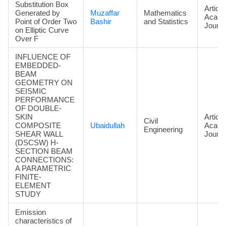
Substitution Box
Article
Generated by
Muzaffar
Mathematics
Acade
Point of Order Two
Bashir
and Statistics
Journa
on Elliptic Curve
Over F
INFLUENCE OF
EMBEDDED-
BEAM
GEOMETRY ON
SEISMIC
PERFORMANCE
OF DOUBLE-
SKIN
Article
Civil
COMPOSITE
Ubaidullah
Acade
Engineering
SHEAR WALL
Journa
(DSCSW) H-
SECTION BEAM
CONNECTIONS:
A PARAMETRIC
FINITE-
ELEMENT
STUDY
Emission
characteristics of