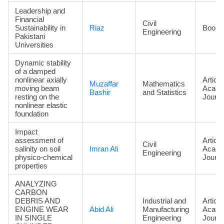
Leadership and
Financial
Civil
Sustainability in
Riaz
Book
Engineering
Pakistani
Universities
Dynamic stability
of a damped
nonlinear axially
Article
Muzaffar
Mathematics
moving beam
Acade
Bashir
and Statistics
resting on the
Journa
nonlinear elastic
foundation
Impact
assessment of
Article
Civil
salinity on soil
Imran Ali
Acade
Engineering
physico-chemical
Journa
properties
ANALYZING
CARBON
DEBRIS AND
Industrial and
Article
ENGINE WEAR
Abid Ali
Manufacturing
Acade
IN SINGLE
Engineering
Journa