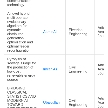
communication
technology
A novel hybrid
multi operator
evolutionary
algorithm for
Article
dynamic
Electrical
Aamir Ali
Acade
distributed
Engineering
Journa
generation
optimization and
optimal feeder
reconfiguration
Pyrolysis of
sewage sludge for
Article
the production of
Civil
Imran Ali
Acade
low-cost
Engineering
Journa
renewable energy
source
BRIDGING
CLASSICAL
STATISTICS AND
Article
MODERN AI
Civil
Ubaidullah
Acade
TOWARD
Engineering
Journa