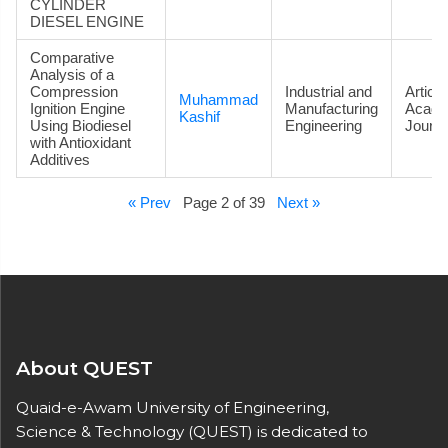
CYLINDER
DIESEL ENGINE
Comparative
Analysis of a
Compression
Industrial and
Article
Muhammad
Ignition Engine
Manufacturing
Acade
Kashif
Using Biodiesel
Engineering
Journa
with Antioxidant
Additives
« Prev
Page 2 of 39
Next »
About QUEST
Quaid-e-Awam University of Engineering,
Science & Technology (QUEST) is dedicated to