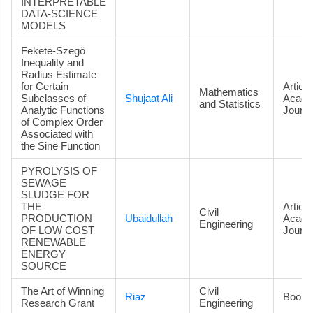
INTERPRETABLE
DATA‑SCIENCE
MODELS
Fekete-Szegö
Inequality and
Radius Estimate
for Certain
Article
Mathematics
Subclasses of
Shujaat Ali
Acade
and Statistics
Analytic Functions
Journa
of Complex Order
Associated with
the Sine Function
PYROLYSIS OF
SEWAGE
SLUDGE FOR
THE
Article
Civil
PRODUCTION
Ubaidullah
Acade
Engineering
OF LOW COST
Journa
RENEWABLE
ENERGY
SOURCE
The Art of Winning
Civil
Riaz
Book
Research Grant
Engineering