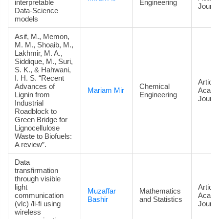
interpretable
Engineering
Journa
Data‑Science
models
Asif, M., Memon,
M. M., Shoaib, M.,
Lakhmir, M. A.,
Siddique, M., Suri,
S. K., & Hahwani,
I. H. S. “Recent
Article
Advances of
Chemical
Mariam Mir
Acade
Lignin from
Engineering
Journa
Industrial
Roadblock to
Green Bridge for
Lignocellulose
Waste to Biofuels:
A review”.
Data
transfirmation
through visible
light
Article
Muzaffar
Mathematics
communication
Acade
Bashir
and Statistics
(vlc) /li-fi using
Journa
wireless