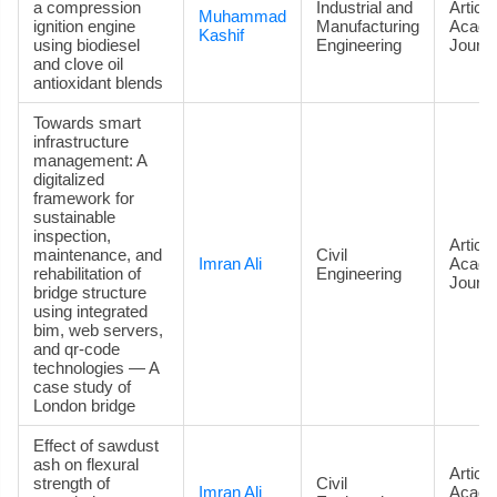
a compression
Industrial and
Article
Muhammad
ignition engine
Manufacturing
Acade
Kashif
using biodiesel
Engineering
Journa
and clove oil
antioxidant blends
Towards smart
infrastructure
management: A
digitalized
framework for
sustainable
inspection,
Article
maintenance, and
Civil
Imran Ali
Acade
rehabilitation of
Engineering
Journa
bridge structure
using integrated
bim, web servers,
and qr-code
technologies — A
case study of
London bridge
Effect of sawdust
ash on flexural
Article
strength of
Civil
Imran Ali
Acade