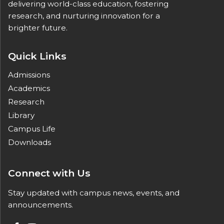
delivering world-class education, fostering
research, and nurturing innovation for a
brighter future.
Quick Links
Admissions
Academics
Research
Library
Campus Life
Downloads
Connect with Us
Stay updated with campus news, events, and
announcements.