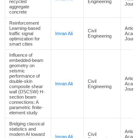
recycled
Engineering
Journa
aggregate
concrete
Reinforcement
Learning-based
Article
Civil
traffic signal
Imran Ali
Acade
Engineering
optimization for
Journa
smart cities
Influence of
embedded-beam
geometry on
seismic
performance of
Article
double-skin
Civil
Imran Ali
Acade
composite shear
Engineering
Journa
wall (DSCSW) H-
section beam
connections: A
parametric finite-
element study
Bridging classical
statistics and
Article
modern AI toward
Civil
Imran Ali
Acade