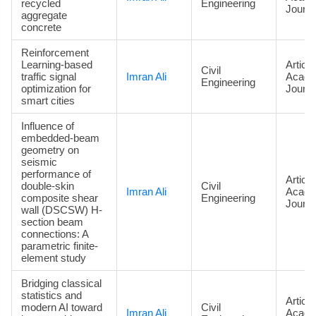
recycled
Engineering
Journa
aggregate
concrete
Reinforcement
Learning-based
Article
Civil
traffic signal
Imran Ali
Acade
Engineering
optimization for
Journa
smart cities
Influence of
embedded-beam
geometry on
seismic
performance of
Article
double-skin
Civil
Imran Ali
Acade
composite shear
Engineering
Journa
wall (DSCSW) H-
section beam
connections: A
parametric finite-
element study
Bridging classical
statistics and
Article
modern AI toward
Civil
Imran Ali
Acade