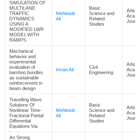
SIMULATION OF
MULTILANE
Basic
Article
TRAFFIC
Mehboob
Science and
Acade
DYNAMICS
Ali
Related
Journa
USING A
Studies
MODIFIED LWR
MODEL WITH
RAMPS
Mechanical
behavior and
experimental
Article
evaluation of
Civil
Imran Ali
Acade
bamboo bundles
Engineering
Journa
as sustainable
reinforcement in
beam design
Travelling Wave
Solutions Of
Basic
Article
Nonlinear Time-
Mehboob
Science and
Acade
Fractional Partial
Ali
Related
Journa
Differential
Studies
Equations Via
An Strong