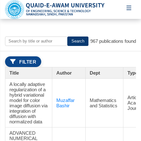
967 publications found
Search
FILTER
Title
Author
Dept
Type
A locally adaptive
regularization of a
hybrid variational
Article
model for color
Muzaffar
Mathematics
Acade
image diffusion via
Bashir
and Statistics
Journa
integration of
diffusion with
normalized data
ADVANCED
NUMERICAL