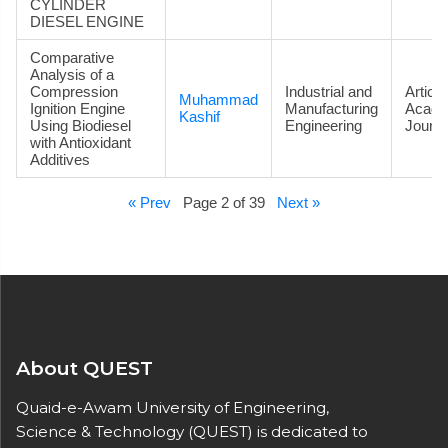
CYLINDER
DIESEL ENGINE
Comparative
Analysis of a
Compression
Industrial and
Article
Muhammad
Ignition Engine
Manufacturing
Acade
Kashif
Using Biodiesel
Engineering
Journa
with Antioxidant
Additives
« Prev
Page 2 of 39
Next »
About QUEST
Quaid-e-Awam University of Engineering,
Science & Technology (QUEST) is dedicated to