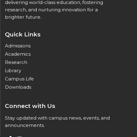
delivering world-class education, fostering
research, and nurturing innovation for a
brighter future.
Quick Links
Admissions
Academics
Research
Library
Campus Life
Downloads
Connect with Us
Stay updated with campus news, events, and
announcements.