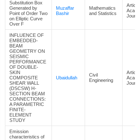
Substitution Box
Article
Generated by
Muzaffar
Mathematics
Acade
Point of Order Two
Bashir
and Statistics
Journa
on Elliptic Curve
Over F
INFLUENCE OF
EMBEDDED-
BEAM
GEOMETRY ON
SEISMIC
PERFORMANCE
OF DOUBLE-
SKIN
Article
Civil
COMPOSITE
Ubaidullah
Acade
Engineering
SHEAR WALL
Journa
(DSCSW) H-
SECTION BEAM
CONNECTIONS:
A PARAMETRIC
FINITE-
ELEMENT
STUDY
Emission
characteristics of