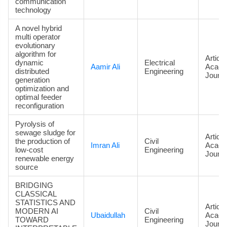
communication
technology
A novel hybrid
multi operator
evolutionary
algorithm for
Article
dynamic
Electrical
Aamir Ali
Acade
distributed
Engineering
Journa
generation
optimization and
optimal feeder
reconfiguration
Pyrolysis of
sewage sludge for
Article
the production of
Civil
Imran Ali
Acade
low-cost
Engineering
Journa
renewable energy
source
BRIDGING
CLASSICAL
STATISTICS AND
Article
MODERN AI
Civil
Ubaidullah
Acade
TOWARD
Engineering
Journa