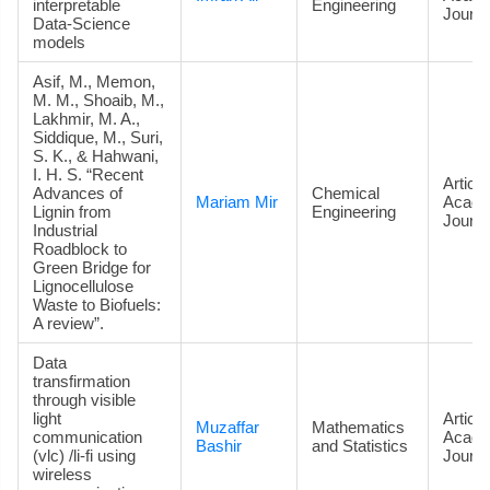
interpretable
Engineering
Journa
Data‑Science
models
Asif, M., Memon,
M. M., Shoaib, M.,
Lakhmir, M. A.,
Siddique, M., Suri,
S. K., & Hahwani,
I. H. S. “Recent
Article
Advances of
Chemical
Mariam Mir
Acade
Lignin from
Engineering
Journa
Industrial
Roadblock to
Green Bridge for
Lignocellulose
Waste to Biofuels:
A review”.
Data
transfirmation
through visible
light
Article
Muzaffar
Mathematics
communication
Acade
Bashir
and Statistics
(vlc) /li-fi using
Journa
wireless