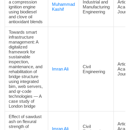
a compression
Industrial and
Article
Muhammad
ignition engine
Manufacturing
Acade
Kashif
using biodiesel
Engineering
Journa
and clove oil
antioxidant blends
Towards smart
infrastructure
management: A
digitalized
framework for
sustainable
inspection,
Article
maintenance, and
Civil
Imran Ali
Acade
rehabilitation of
Engineering
Journa
bridge structure
using integrated
bim, web servers,
and qr-code
technologies — A
case study of
London bridge
Effect of sawdust
ash on flexural
Article
strength of
Civil
Imran Ali
Acade