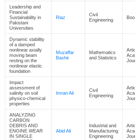
Leadership and
Financial
Civil
Sustainability in
Riaz
Book
Engineering
Pakistani
Universities
Dynamic stability
of a damped
nonlinear axially
Article
Muzaffar
Mathematics
moving beam
Acade
Bashir
and Statistics
resting on the
Journa
nonlinear elastic
foundation
Impact
assessment of
Article
Civil
salinity on soil
Imran Ali
Acade
Engineering
physico-chemical
Journa
properties
ANALYZING
CARBON
DEBRIS AND
Industrial and
Article
ENGINE WEAR
Abid Ali
Manufacturing
Acade
IN SINGLE
Engineering
Journa