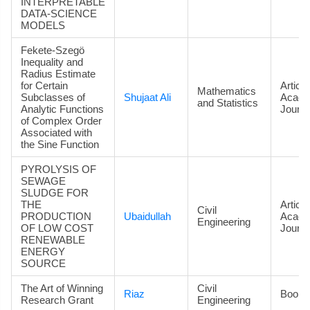
INTERPRETABLE
DATA‑SCIENCE
MODELS
Fekete-Szegö
Inequality and
Radius Estimate
for Certain
Article
Mathematics
Subclasses of
Shujaat Ali
Acade
and Statistics
Analytic Functions
Journa
of Complex Order
Associated with
the Sine Function
PYROLYSIS OF
SEWAGE
SLUDGE FOR
THE
Article
Civil
PRODUCTION
Ubaidullah
Acade
Engineering
OF LOW COST
Journa
RENEWABLE
ENERGY
SOURCE
The Art of Winning
Civil
Riaz
Book
Research Grant
Engineering