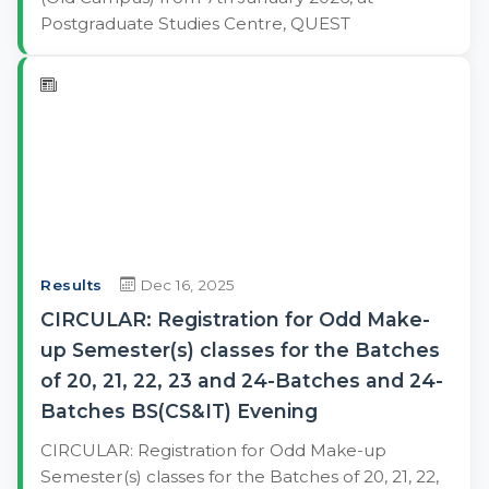
Postgraduate Studies Centre, QUEST
Results
Dec 16, 2025
CIRCULAR: Registration for Odd Make-
up Semester(s) classes for the Batches
of 20, 21, 22, 23 and 24-Batches and 24-
Batches BS(CS&IT) Evening
CIRCULAR: Registration for Odd Make-up
Semester(s) classes for the Batches of 20, 21, 22,