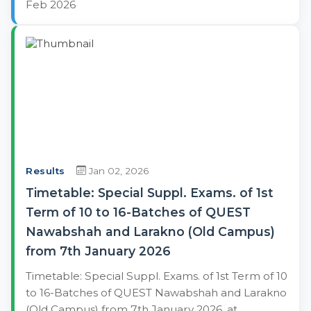
Feb 2026
Results
Jan 02, 2026
Timetable: Special Suppl. Exams. of 1st
Term of 10 to 16-Batches of QUEST
Nawabshah and Larakno (Old Campus)
from 7th January 2026
Timetable: Special Suppl. Exams. of 1st Term of 10
to 16-Batches of QUEST Nawabshah and Larakno
(Old Campus) from 7th January 2026, at