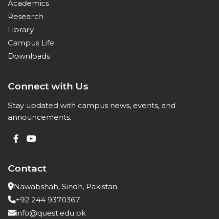
Academics
Research
Library
Campus Life
Downloads
Connect with Us
Stay updated with campus news, events, and
announcements.
Contact
Nawabshah, Sindh, Pakistan
+92 244 9370367
info@quest.edu.pk