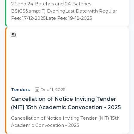
23 and 24-Batches and 24-Batches
BS(CS&amp;IT) EveningLast Date with Regular
Fee: 17-12-2025Late Fee: 19-12-2025
Tenders
Dec 11, 2025
Cancellation of Notice Inviting Tender
(NIT) 15th Academic Convocation - 2025
Cancellation of Notice Inviting Tender (NIT) 15th
Academic Convocation - 2025