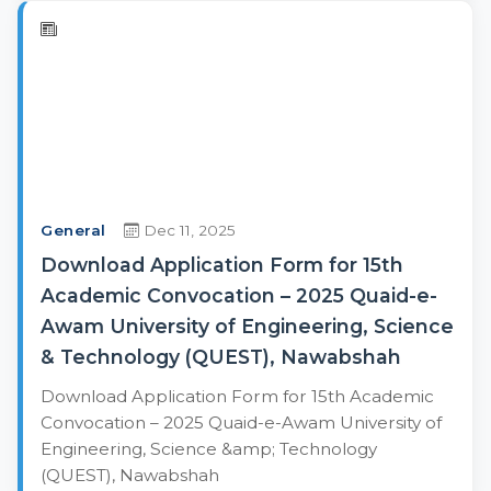
General
Dec 11, 2025
Download Application Form for 15th
Academic Convocation – 2025 Quaid-e-
Awam University of Engineering, Science
& Technology (QUEST), Nawabshah
Download Application Form for 15th Academic
Convocation – 2025 Quaid-e-Awam University of
Engineering, Science &amp; Technology
(QUEST), Nawabshah