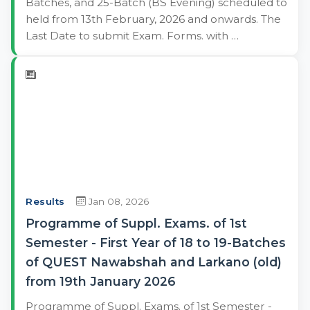
Batches, and 25-Batch (BS Evening) scheduled to
held from 13th February, 2026 and onwards. The
Last Date to submit Exam. Forms. with …
Results
Jan 08, 2026
Programme of Suppl. Exams. of 1st
Semester - First Year of 18 to 19-Batches
of QUEST Nawabshah and Larkano (old)
from 19th January 2026
Programme of Suppl. Exams. of 1st Semester -