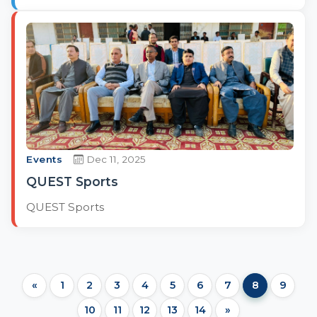
Events
Dec 11, 2025
QUEST Sports
QUEST Sports
«
1
2
3
4
5
6
7
8
9
10
11
12
13
14
»