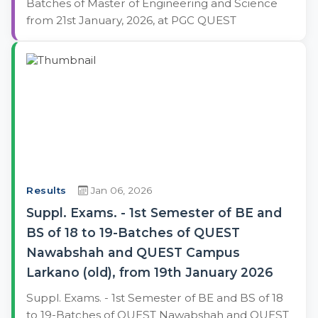
Batches of Master of Engineering and Science
from 21st January, 2026, at PGC QUEST
Results
Jan 06, 2026
Suppl. Exams. - 1st Semester of BE and
BS of 18 to 19-Batches of QUEST
Nawabshah and QUEST Campus
Larkano (old), from 19th January 2026
Suppl. Exams. - 1st Semester of BE and BS of 18
to 19-Batches of QUEST Nawabshah and QUEST