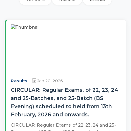
Results
Jan 20, 2026
CIRCULAR: Regular Exams. of 22, 23, 24
and 25-Batches, and 25-Batch (BS
Evening) scheduled to held from 13th
February, 2026 and onwards.
CIRCULAR: Regular Exams. of 22, 23, 24 and 25-