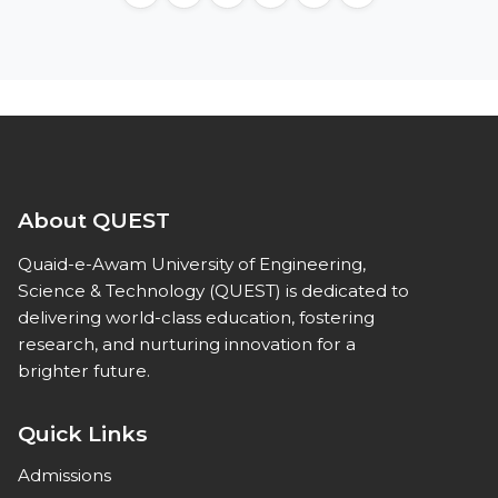
About QUEST
Quaid-e-Awam University of Engineering,
Science & Technology (QUEST) is dedicated to
delivering world-class education, fostering
research, and nurturing innovation for a
brighter future.
Quick Links
Admissions