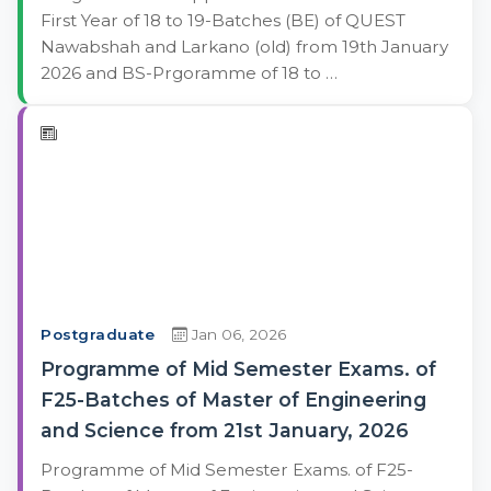
First Year of 18 to 19-Batches (BE) of QUEST
Nawabshah and Larkano (old) from 19th January
2026 and BS-Prgoramme of 18 to …
Postgraduate
Jan 06, 2026
Programme of Mid Semester Exams. of
F25-Batches of Master of Engineering
and Science from 21st January, 2026
Programme of Mid Semester Exams. of F25-