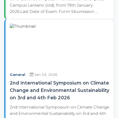
Campus Larkano (old), from 19th January
2026.Last Date of Exam. Form Sbumission …
General
Jan 03, 2026
2nd International Symposium on Climate
Change and Environmental Sustainability
on 3rd and 4th Feb 2026
2nd International Symposium on Climate Change
and Environmental Sustainability on 3rd and 4th