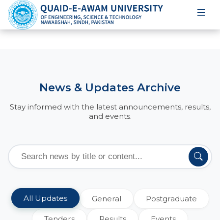
News & Updates Archive
Stay informed with the latest announcements, results,
and events.
All Updates
General
Postgraduate
Tenders
Results
Events