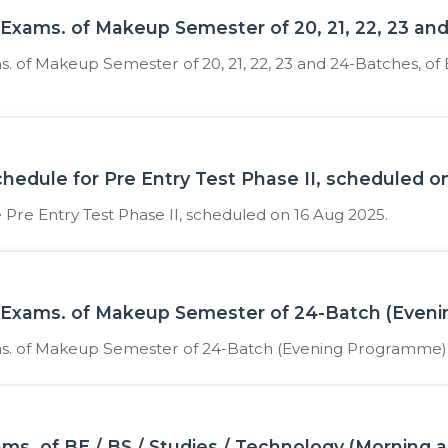
xams. of Makeup Semester of 20, 21, 22, 23 an
of Makeup Semester of 20, 21, 22, 23 and 24-Batches, of 
schedule for Pre Entry Test Phase II, scheduled 
e Pre Entry Test Phase II, scheduled on 16 Aug 2025.
Exams. of Makeup Semester of 24-Batch (Even
. of Makeup Semester of 24-Batch (Evening Programme)
s. of BE / BS / Studies / Technology (Morning 