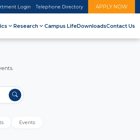
APPLY NOW
rtment Login
Telephone Directory
ics
Research
Campus Life
Downloads
Contact Us
vents.
ts
Events