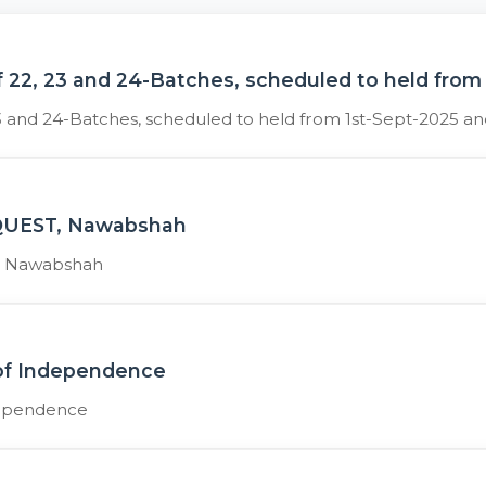
 22, 23 and 24-Batches, scheduled to held from
3 and 24-Batches, scheduled to held from 1st-Sept-2025 a
t QUEST, Nawabshah
T, Nawabshah
 of Independence
dependence