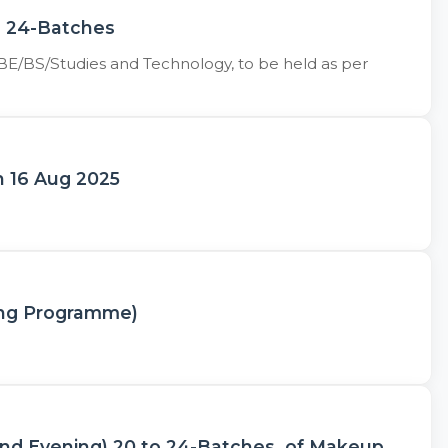
d 24-Batches
BE/BS/Studies and Technology, to be held as per
on 16 Aug 2025
ing Programme)
and Evening) 20 to 24-Batches, of Makeup