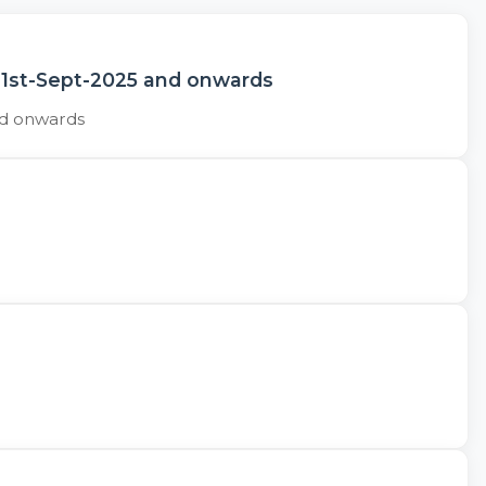
 1st-Sept-2025 and onwards
nd onwards