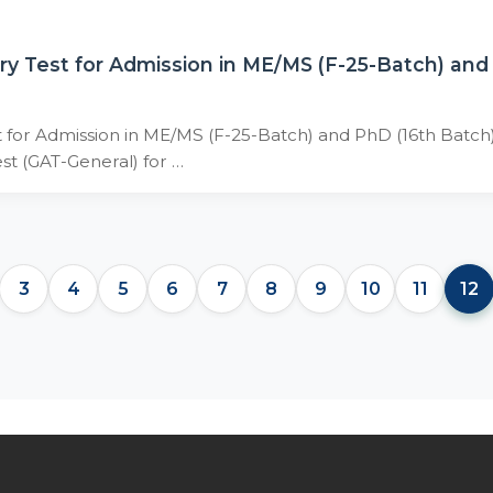
ry Test for Admission in ME/MS (F-25-Batch) an
 for Admission in ME/MS (F-25-Batch) and PhD (16th Batch
est (GAT-General) for …
3
4
5
6
7
8
9
10
11
12