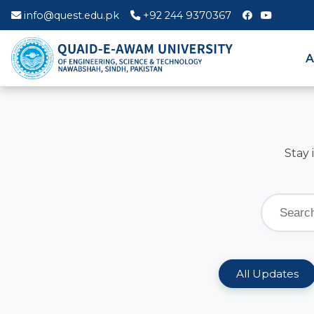
info@quest.edu.pk
+92 244 9370367
A
Stay 
All Updates