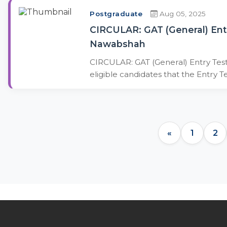
Postgraduate
Aug 05, 2025
CIRCULAR: GAT (General) Ent
Nawabshah
CIRCULAR: GAT (General) Entry Test
eligible candidates that the Entry T
«
1
2