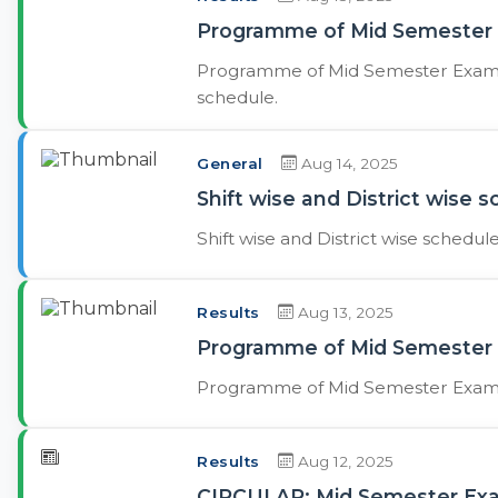
Programme of Mid Semester E
Programme of Mid Semester Exams. 
schedule.
General
Aug 14, 2025
Shift wise and District wise 
Shift wise and District wise schedul
Results
Aug 13, 2025
Programme of Mid Semester 
Programme of Mid Semester Exams
Results
Aug 12, 2025
CIRCULAR: Mid Semester Exam