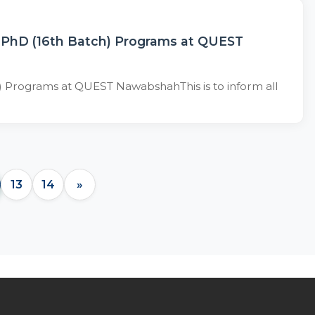
d PhD (16th Batch) Programs at QUEST
) Programs at QUEST NawabshahThis is to inform all
13
14
»