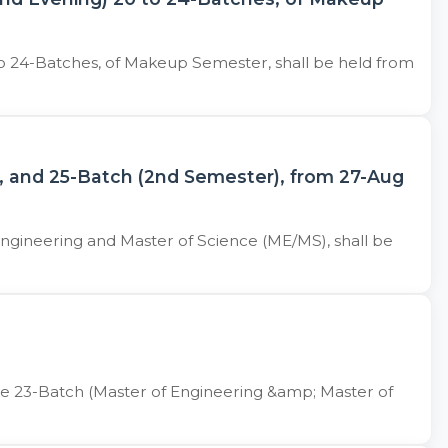
o 24-Batches, of Makeup Semester, shall be held from
, and 25-Batch (2nd Semester), from 27-Aug
ngineering and Master of Science (ME/MS), shall be
he 23-Batch (Master of Engineering &amp; Master of