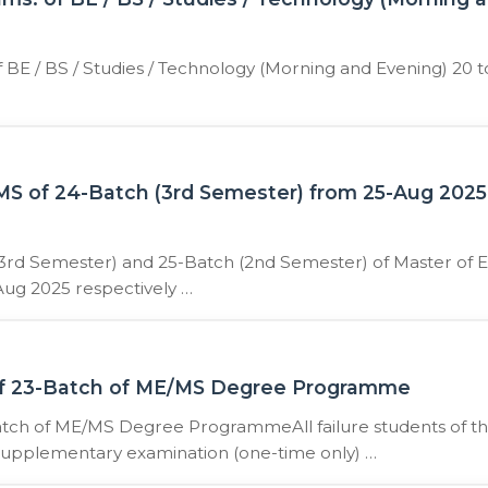
BE / BS / Studies / Technology (Morning and Evening) 20 t
S of 24-Batch (3rd Semester) from 25-Aug 2025
3rd Semester) and 25-Batch (2nd Semester) of Master of E
ug 2025 respectively …
 of 23-Batch of ME/MS Degree Programme
Batch of ME/MS Degree ProgrammeAll failure students of t
 supplementary examination (one-time only) …