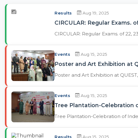
Results
Aug 19, 2025
CIRCULAR: Regular Exams. of
CIRCULAR: Regular Exams. of 22, 2
Events
Aug 15, 2025
Poster and Art Exhibition a
Poster and Art Exhibition at QUES
Events
Aug 15, 2025
Tree Plantation-Celebration
Tree Plantation-Celebration of In
Results
Aug 15, 2025