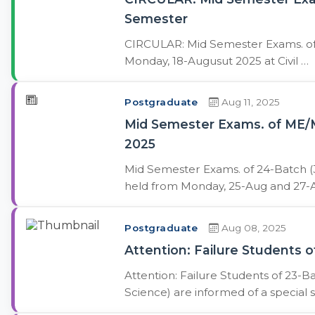
Semester
CIRCULAR: Mid Semester Exams. of 
Monday, 18-Augusut 2025 at Civil …
Postgraduate
Aug 11, 2025
Mid Semester Exams. of ME/M
2025
Mid Semester Exams. of 24-Batch (
held from Monday, 25-Aug and 27-A
Postgraduate
Aug 08, 2025
Attention: Failure Students
Attention: Failure Students of 23-
Science) are informed of a special