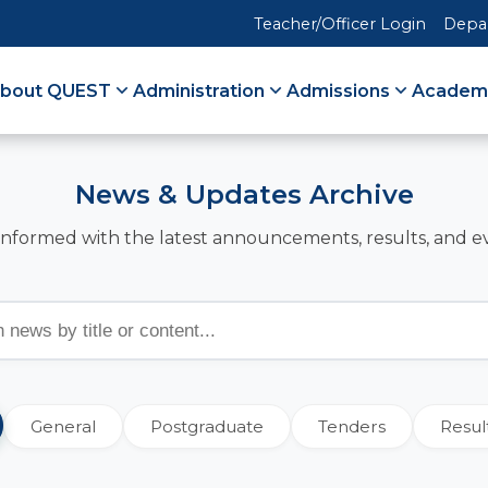
Teacher/Officer Login
Depa
bout QUEST
Administration
Admissions
Academ
News & Updates Archive
informed with the latest announcements, results, and e
General
Postgraduate
Tenders
Resul